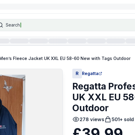
Search
 Men’s Fleece Jacket UK XXL EU 58-60 New with Tags Outdoor
R
Regatta
Regatta Profe
UK XXL EU 58
Outdoor
278
views
501
+ sold
£39.99