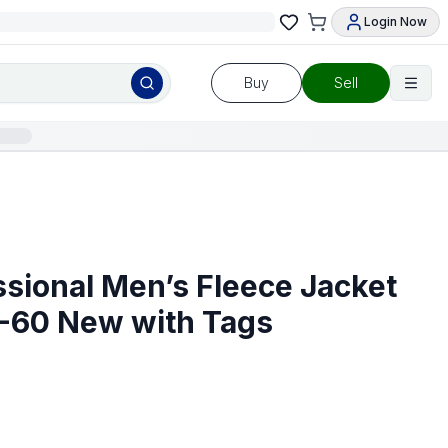
Login Now
Buy
Sell
ssional Men’s Fleece Jacket
-60 New with Tags