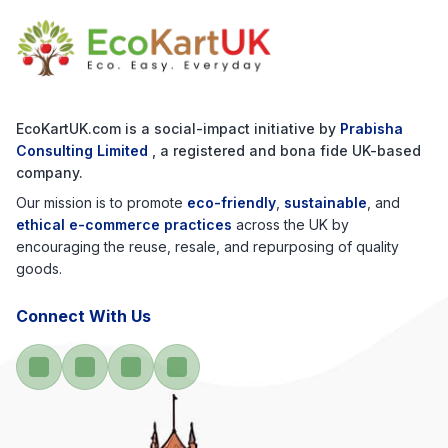
EcoKartUK.com
is a social-impact initiative by
Prabisha
Consulting Limited
, a registered and bona fide UK-based
company.
Our mission is to promote
eco-friendly
,
sustainable
, and
ethical e-commerce practices
across the UK by
encouraging the reuse, resale, and repurposing of quality
goods.
Connect With Us