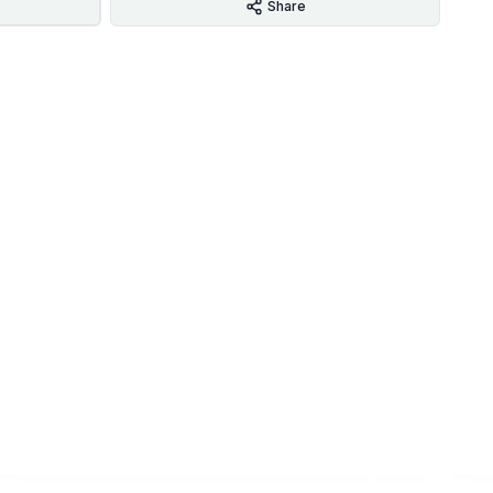
Share