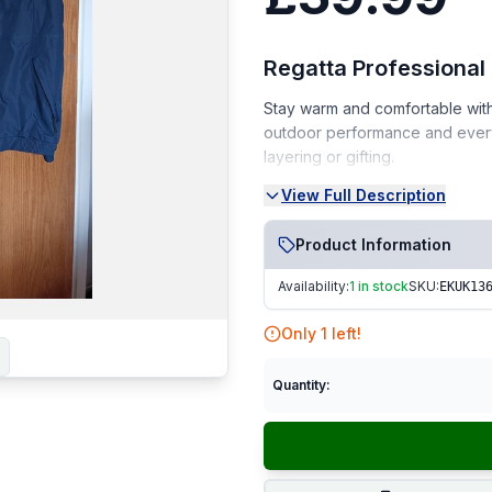
Regatta Professional
Stay warm and comfortable with 
outdoor performance and everyd
layering or gifting.
View Full Description
Condition:
Brand New – never worn, wit
Product Information
From a smoke-free, pet-fr
Availability:
1 in stock
SKU:
EKUK13
Perfect for outdoor enthusiasts 
Only
1
left!
Fast Dispatch | Secure Packagi
Quantity: