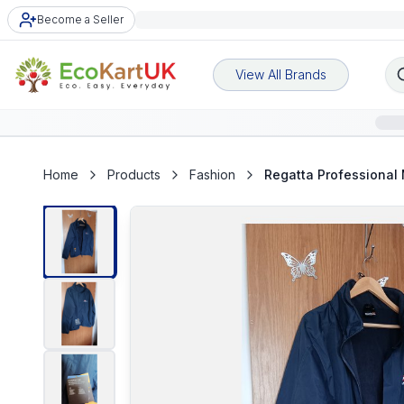
Become a Seller
View All Brands
Home
Products
Fashion
Regatta Professional