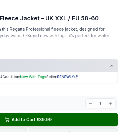
 Fleece Jacket – UK XXL / EU 58-60
this Regatta Professional fleece jacket, designed for
ay wear. **Brand new with tags, it’s perfect for winter
h original tags
ee home
Condition:
New With Tags
Seller:
RENEWLY
64
or as a thoughtful gift!
ng | Trusted Seller. EKUK1364
1
Add to Cart £39.99