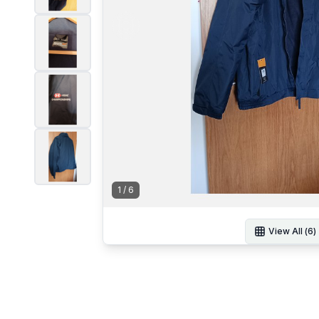
1
/
6
View All (
6
)