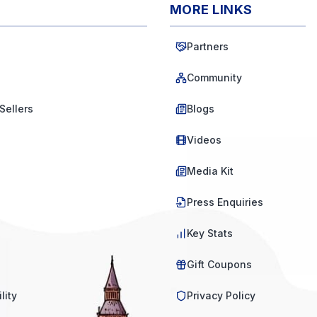
MORE LINKS
Partners
Community
Sellers
Blogs
Videos
Media Kit
Press Enquiries
Key Stats
Gift Coupons
lity
Privacy Policy