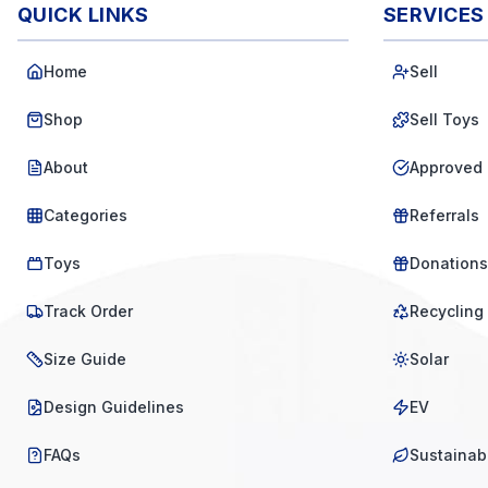
QUICK LINKS
SERVICES
Home
Sell
Shop
Sell Toys
About
Approved 
Categories
Referrals
Toys
Donations
Track Order
Recycling
Size Guide
Solar
Design Guidelines
EV
FAQs
Sustainabi