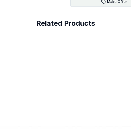
Make Offer
Related Products