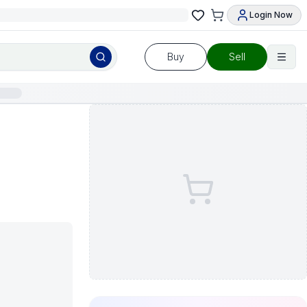
Login Now
Buy
Sell