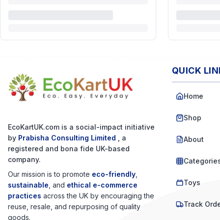
QUICK LI
Home
Shop
EcoKartUK.com
is a social-impact initiative
by
Prabisha Consulting Limited
, a
About
registered and bona fide UK-based
company.
Categorie
Our mission is to promote
eco-friendly
,
Toys
sustainable
, and
ethical e-commerce
practices
across the UK by encouraging the
Track Ord
reuse, resale, and repurposing of quality
goods.