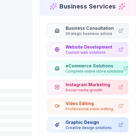
Business Services
Business Consultation
Strategic business advice
Website Development
Custom web solutions
eCommerce Solutions
Complete online store solutions
Instagram Marketing
Social media growth
Video Editing
Professional video editing
Graphic Design
Creative design solutions