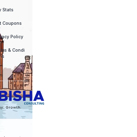
y Stats
ft Coupons
vacy Policy
rms & Condi
ns