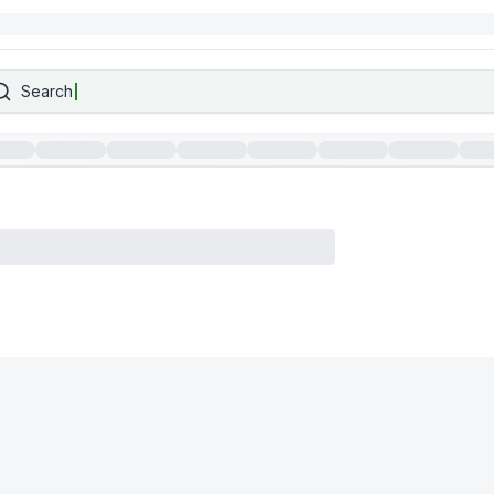
Search