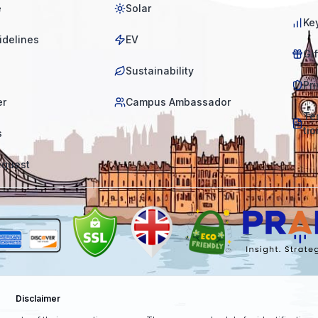
e
Solar
Ke
idelines
EV
Gi
Sustainability
Pri
er
Campus Ambassador
Te
tio
s
equest
Disclaimer