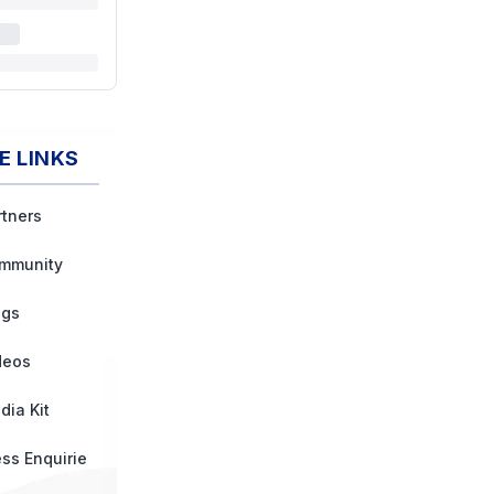
E LINKS
rtners
mmunity
ogs
deos
dia Kit
ess Enquirie