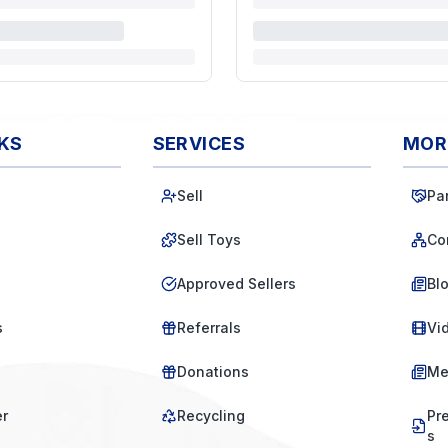
NKS
SERVICES
MOR
Sell
Pa
Sell Toys
Co
Approved Sellers
Bl
s
Referrals
Vi
Donations
Me
er
Recycling
Pr
s