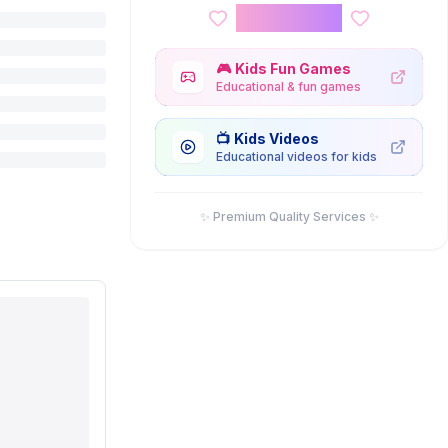
Kids Corner
🎮
Kids Fun Games
Educational & fun games
📺
Kids Videos
Educational videos for kids
✨ Premium Quality Services ✨