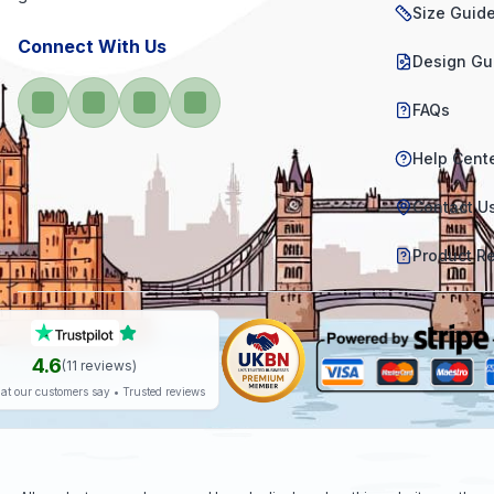
Size Guid
Connect With Us
Design Gu
FAQs
Help Cent
Contact U
Product R
4.6
(
11
reviews)
at our customers say • Trusted reviews