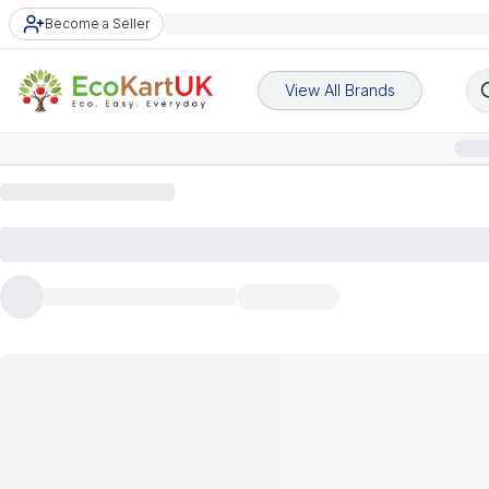
Become a Seller
View All Brands