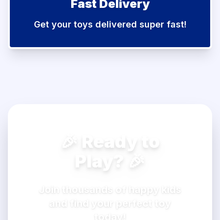
Fast Delivery
Get your toys delivered super fast!
🎉 Ready to
Play? 🎉
Join thousands of happy kids
and find your perfect toy
today!