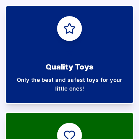
⭐
Quality Toys
Only the best and safest toys for your
little ones!