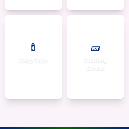
🍼
🧱
Baby Toys
Building
Blocks