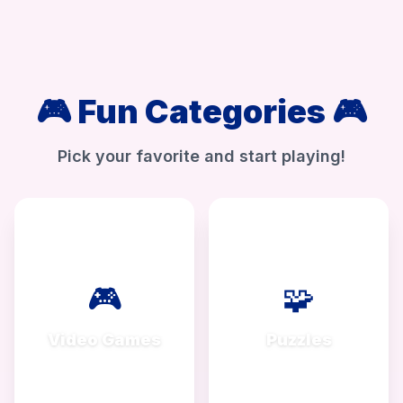
🎮 Fun Categories 🎮
Pick your favorite and start playing!
🎮
🧩
Video Games
Puzzles