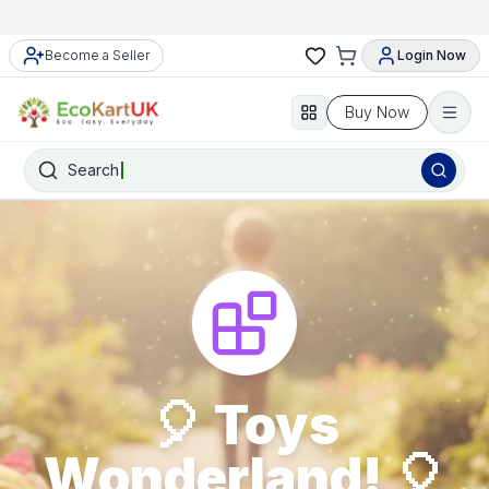
Become a Seller
Login Now
Buy Now
Search
🎈 Toys
Wonderland! 🎈