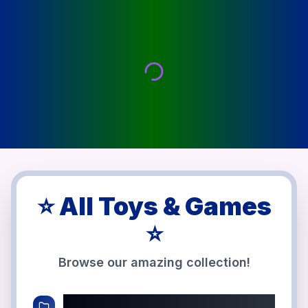
⭐ All Toys & Games
⭐
Browse our amazing collection!
Toys & Games