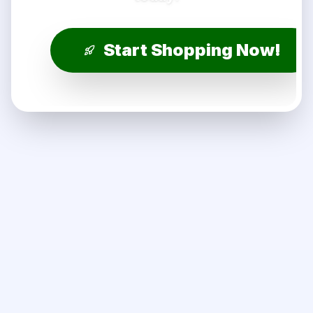
Start Shopping Now!