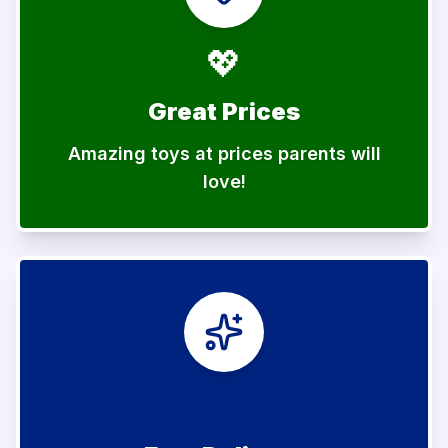
💖
Great Prices
Amazing toys at prices parents will
love!
✨