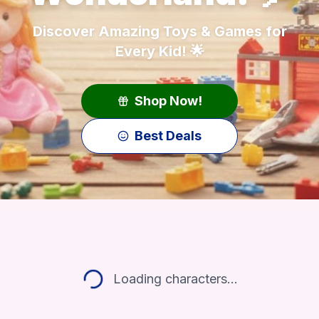
Discover Amazing Toys & Games for
Every Kid! 🌟
Shop Now!
Best Deals
Loading characters...