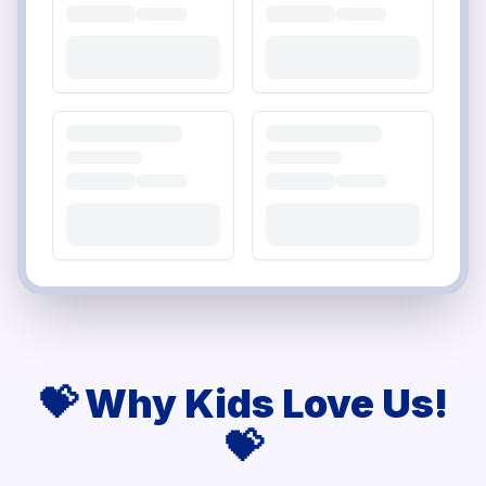
💝 Why Kids Love Us!
💝