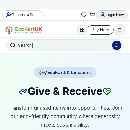
Become a Seller
Login Now
Buy Now
Search
EcoKartUK Donations
Give & Receive
Transform unused items into opportunities. Join
our eco-friendly community where generosity
meets sustainability.