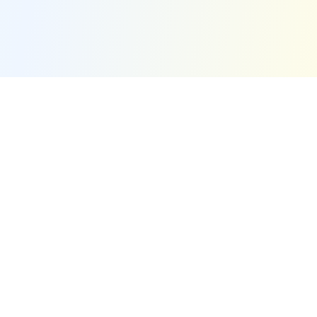
Quick Links