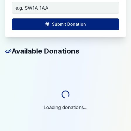
Submit Donation
Available Donations
Loading donations...