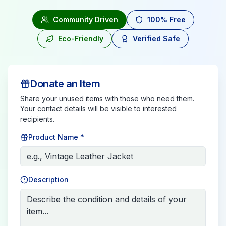
Community Driven
100% Free
Eco-Friendly
Verified Safe
Donate an Item
Share your unused items with those who need them.
Your contact details will be visible to interested
recipients.
Product Name *
Description