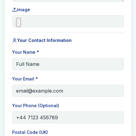
Image
Your Contact Information
Your Name *
Your Email *
Your Phone (Optional)
Postal Code (UK)