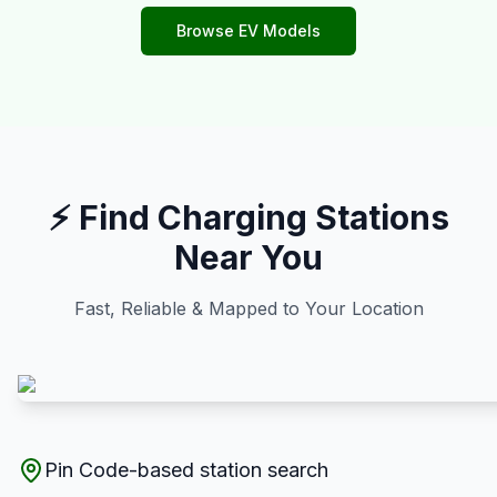
Browse EV Models
⚡ Find Charging Stations
Near You
Fast, Reliable & Mapped to Your Location
Pin Code-based station search