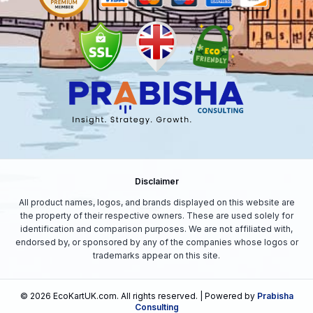
Disclaimer
All product names, logos, and brands displayed on this website are
the property of their respective owners. These are used solely for
identification and comparison purposes. We are not affiliated with,
endorsed by, or sponsored by any of the companies whose logos or
trademarks appear on this site.
©
2026
EcoKartUK.com
. All rights reserved. | Powered by
Prabisha
Consulting