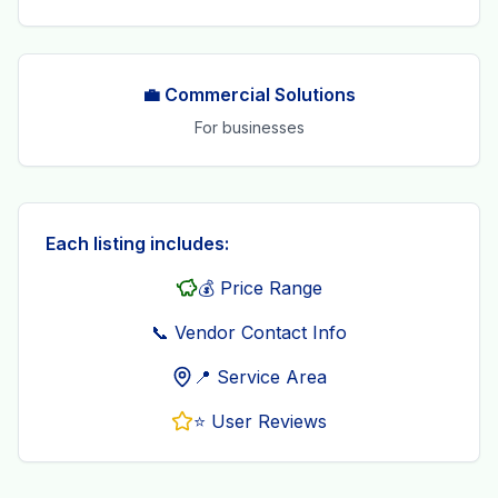
💼 Commercial Solutions
For businesses
Each listing includes:
💰 Price Range
📞 Vendor Contact Info
📍 Service Area
⭐ User Reviews