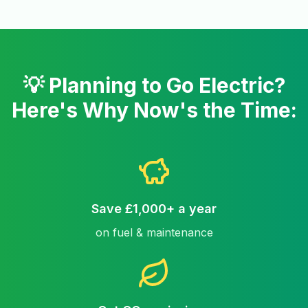
💡 Planning to Go Electric?
Here's Why Now's the Time:
Save £1,000+ a year
on fuel & maintenance