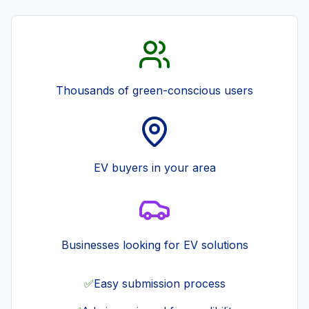
Thousands of green-conscious users
EV buyers in your area
Businesses looking for EV solutions
✅
Easy submission process