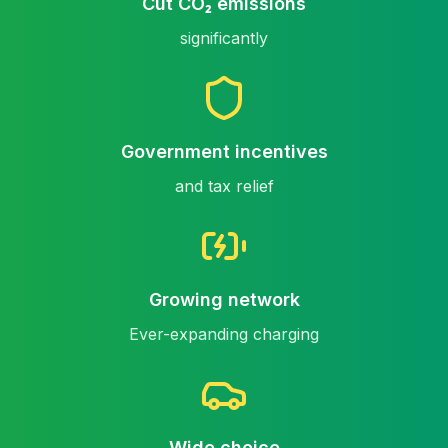
Cut CO₂ emissions
significantly
Government incentives
and tax relief
Growing network
Ever-expanding charging
Wide choice