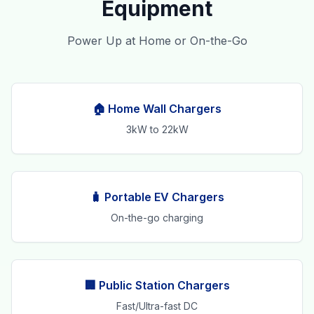
Equipment
Power Up at Home or On-the-Go
🏠 Home Wall Chargers
3kW to 22kW
🧳 Portable EV Chargers
On-the-go charging
🏢 Public Station Chargers
Fast/Ultra-fast DC