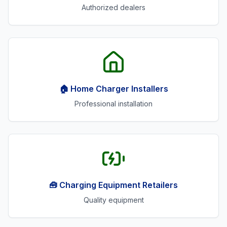
Authorized dealers
🏠 Home Charger Installers
Professional installation
🧰 Charging Equipment Retailers
Quality equipment