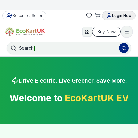
Become a Seller
Login Now
Buy Now
Search
Drive Electric. Live Greener. Save More.
Welcome to
EcoKartUK EV