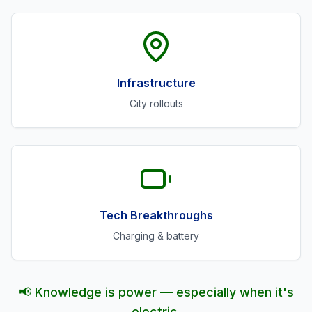
Infrastructure
City rollouts
Tech Breakthroughs
Charging & battery
📢 Knowledge is power — especially when it's
electric.