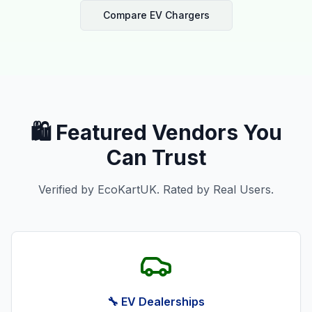
Compare EV Chargers
🛍️ Featured Vendors You
Can Trust
Verified by EcoKartUK. Rated by Real Users.
🔧 EV Dealerships