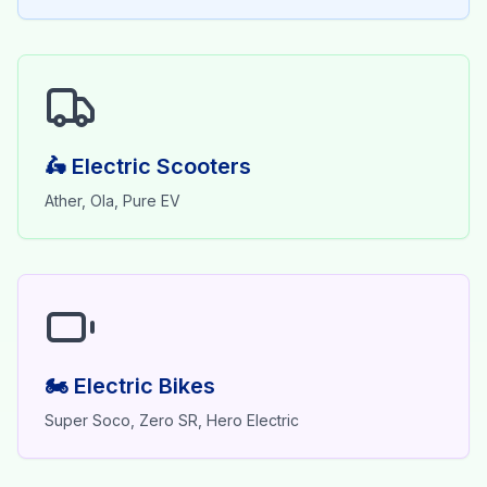
🛵 Electric Scooters
Ather, Ola, Pure EV
🏍️ Electric Bikes
Super Soco, Zero SR, Hero Electric