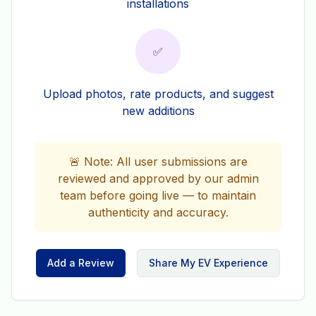
installations
✅
Upload photos, rate products, and suggest
new additions
🚨 Note: All user submissions are
reviewed and approved by our admin
team before going live — to maintain
authenticity and accuracy.
Add a Review
Share My EV Experience