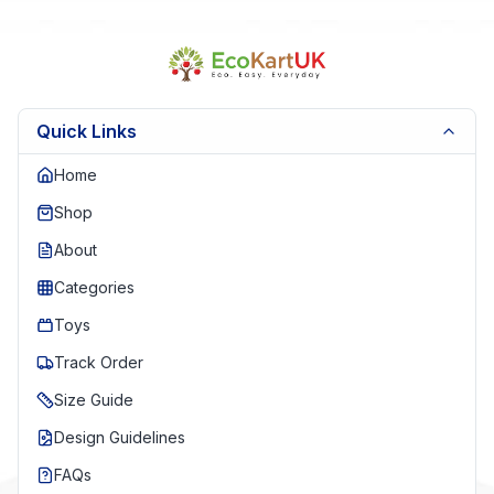
Quick Links
Home
Shop
About
Categories
Toys
Track Order
Size Guide
Design Guidelines
FAQs