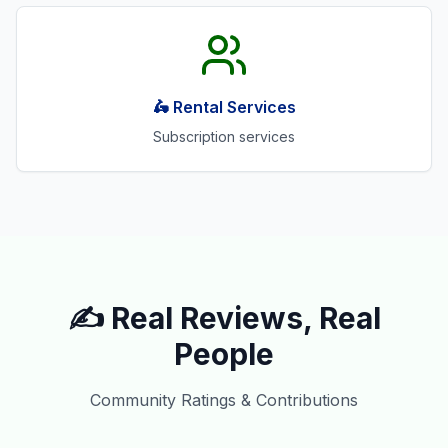
🛵 Rental Services
Subscription services
✍️ Real Reviews, Real
People
Community Ratings & Contributions