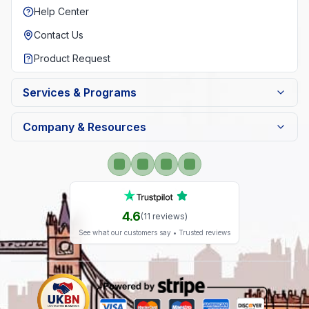
Help Center
Contact Us
Product Request
Services & Programs
Company & Resources
4.6
(
11
reviews)
See what our customers say • Trusted reviews