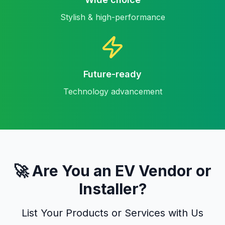
Stylish & high-performance
Future-ready
Technology advancement
🚀 Are You an EV Vendor or
Installer?
List Your Products or Services with Us