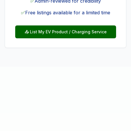
✅
Admin-reviewed for credibility
✅
Free listings available for a limited time
📤 List My EV Product / Charging Service