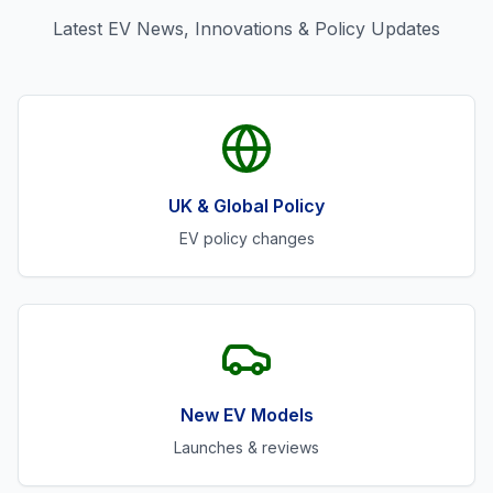
Latest EV News, Innovations & Policy Updates
UK & Global Policy
EV policy changes
New EV Models
Launches & reviews