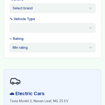
Select brand
🔧 Vehicle Type
⭐ Rating
Min rating
🚗 Electric Cars
Tesla Model 3, Nissan Leaf, MG ZS EV