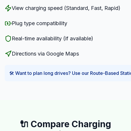
View charging speed (Standard, Fast, Rapid)
Plug type compatibility
Real-time availability (if available)
Directions via Google Maps
🛠️ Want to plan long drives? Use our Route-Based Statio
🔌 Compare Charging