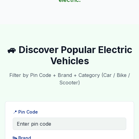
🚙 Discover Popular Electric
Vehicles
Filter by Pin Code + Brand + Category (Car / Bike /
Scooter)
📍 Pin Code
🔤 Brand