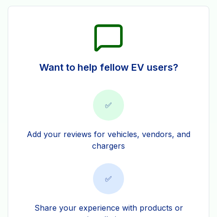
Want to help fellow EV users?
✅
Add your reviews for vehicles, vendors, and
chargers
✅
Share your experience with products or