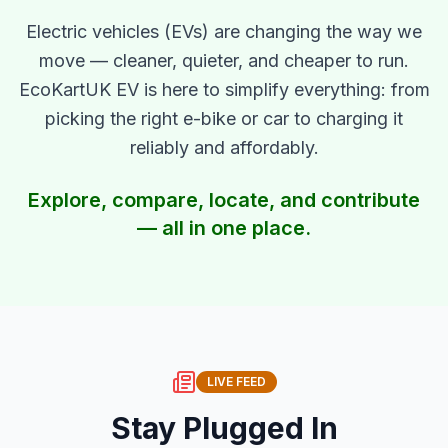
Electric vehicles (EVs) are changing the way we
move — cleaner, quieter, and cheaper to run.
EcoKartUK EV is here to simplify everything: from
picking the right e-bike or car to charging it
reliably and affordably.
Explore, compare, locate, and contribute
— all in one place.
LIVE FEED
Stay Plugged In