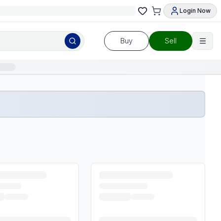
Login Now
Buy
Sell