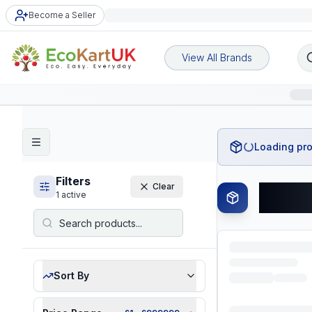
Become a Seller
View All Brands
Loading pro
Filters
Clear
All P
1
active
Sort By