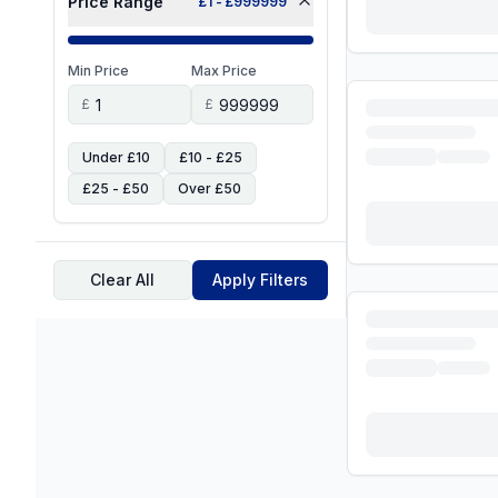
Price Range
£
1
- £
999999
Min Price
Max Price
£
£
Under £10
£10 - £25
£25 - £50
Over £50
Clear All
Apply Filters