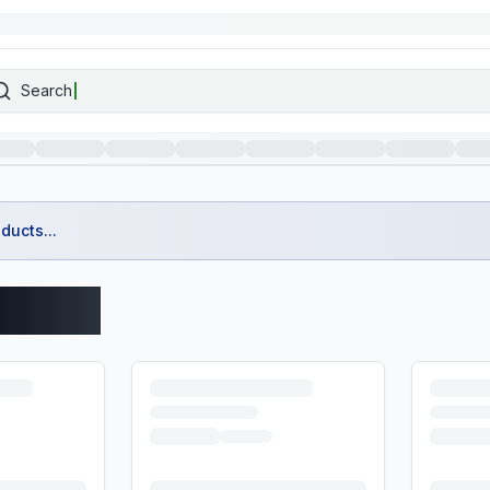
Search
ducts...
roducts