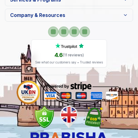
Company & Resources
4.6
(
11
reviews)
See what our customers say • Trusted reviews