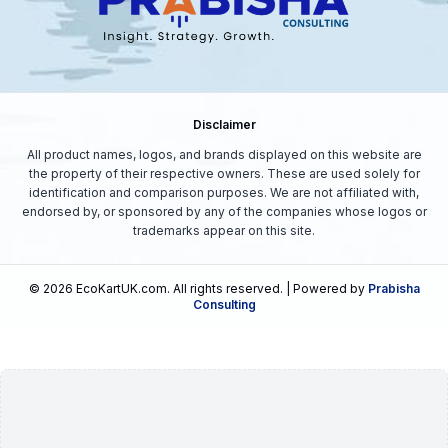
Disclaimer
All product names, logos, and brands displayed on this website are
the property of their respective owners. These are used solely for
identification and comparison purposes. We are not affiliated with,
endorsed by, or sponsored by any of the companies whose logos or
trademarks appear on this site.
©
2026
EcoKartUK.com
. All rights reserved. | Powered by
Prabisha
Consulting