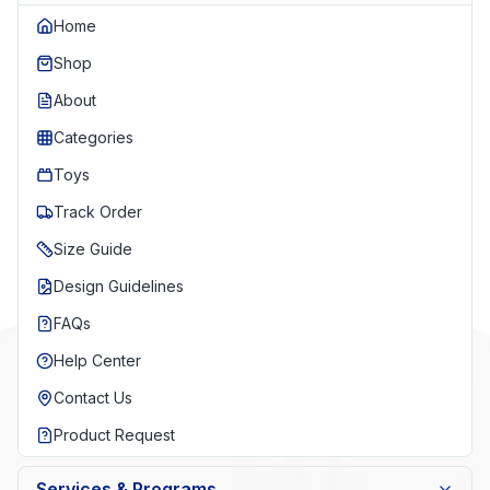
Home
Shop
About
Categories
Toys
Track Order
Size Guide
Design Guidelines
FAQs
Help Center
Contact Us
Product Request
Services & Programs