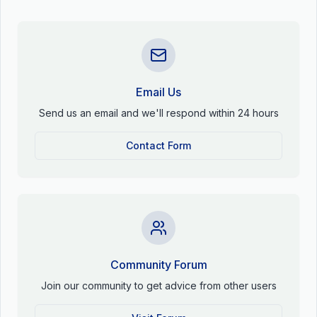
Email Us
Send us an email and we'll respond within 24 hours
Contact Form
Community Forum
Join our community to get advice from other users