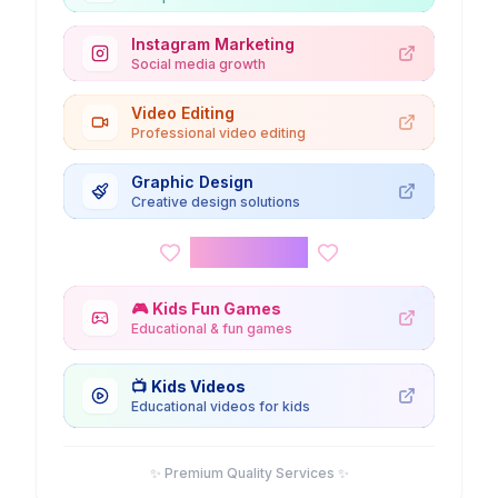
Instagram Marketing
Social media growth
Video Editing
Professional video editing
Graphic Design
Creative design solutions
Kids Corner
🎮
Kids Fun Games
Educational & fun games
📺
Kids Videos
Educational videos for kids
✨ Premium Quality Services ✨