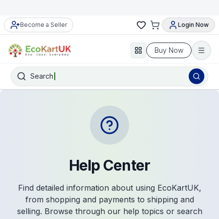
Become a Seller
Login Now
Buy Now
Search
Help Center
Find detailed information about using EcoKartUK,
from shopping and payments to shipping and
selling. Browse through our help topics or search