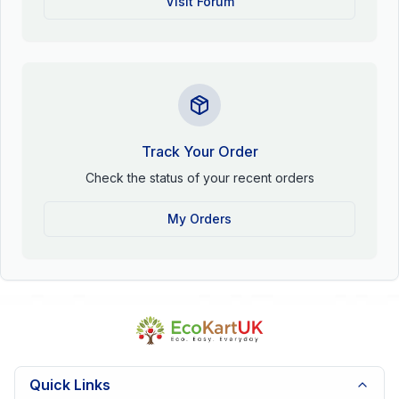
Visit Forum
Track Your Order
Check the status of your recent orders
My Orders
Quick Links