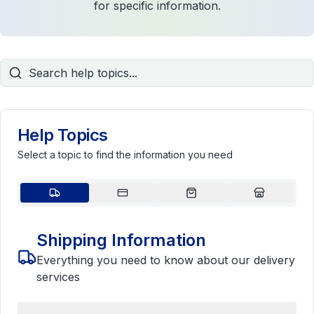
for specific information.
Help Topics
Select a topic to find the information you need
Shipping Information
Everything you need to know about our delivery
services