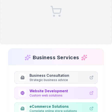
Business Services
Business Consultation
Strategic business advice
Website Development
Custom web solutions
eCommerce Solutions
Complete online store solutions