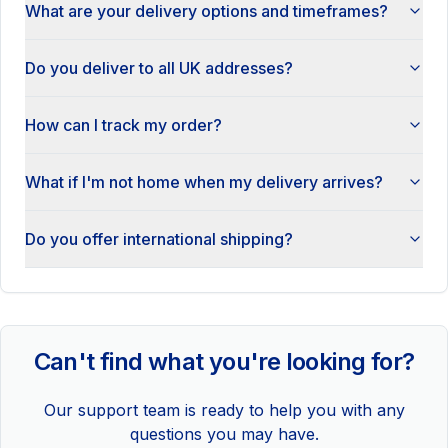
What are your delivery options and timeframes?
Do you deliver to all UK addresses?
How can I track my order?
What if I'm not home when my delivery arrives?
Do you offer international shipping?
Can't find what you're looking for?
Our support team is ready to help you with any
questions you may have.