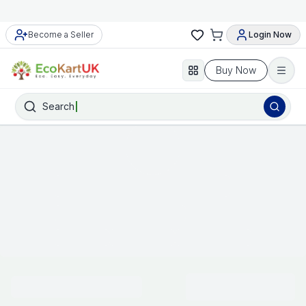
Meet Our Trusted and Approved Sellers
Become a Seller
Login Now
Buy Now
Search