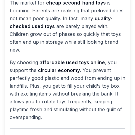
The market for
cheap second-hand toys
is
booming. Parents are realising that preloved does
not mean poor quality. In fact, many
quality-
checked used toys
are barely played with.
Children grow out of phases so quickly that toys
often end up in storage while still looking brand
new.
By choosing
affordable used toys online
, you
support the
circular economy
. You prevent
perfectly good plastic and wood from ending up in
landfills. Plus, you get to fill your child's toy box
with exciting items without breaking the bank. It
allows you to rotate toys frequently, keeping
playtime fresh and stimulating without the guilt of
overspending.