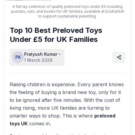
A flat lay collection of quality preloved toys under £5 including
puzzles, cars, and books for UK families, available at EcoKartUK
to support sustainable parenting.
Top 10 Best Preloved Toys
Under £5 for UK Families
Pratyush Kumar
PK
1 March 2026
Raising children is expensive. Every parent knows
the feeling of buying a brand new toy, only for it
to be ignored after five minutes. With the cost of
living rising, more UK families are turning to
smarter ways to shop. This is where
preloved
toys UK
comes in.