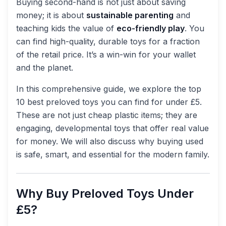
Buying second-hand is not just about saving
money; it is about
sustainable parenting
and
teaching kids the value of
eco-friendly play
. You
can find high-quality, durable toys for a fraction
of the retail price. It’s a win-win for your wallet
and the planet.
In this comprehensive guide, we explore the top
10 best preloved toys you can find for under £5.
These are not just cheap plastic items; they are
engaging, developmental toys that offer real value
for money. We will also discuss why buying used
is safe, smart, and essential for the modern family.
Why Buy Preloved Toys Under
£5?