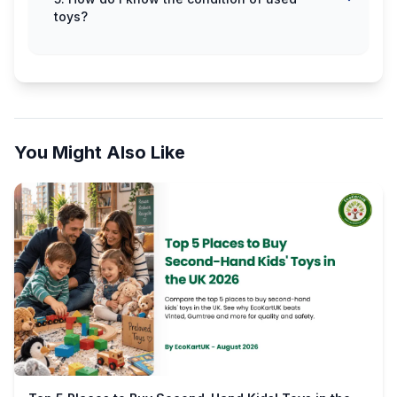
toys?
You Might Also Like