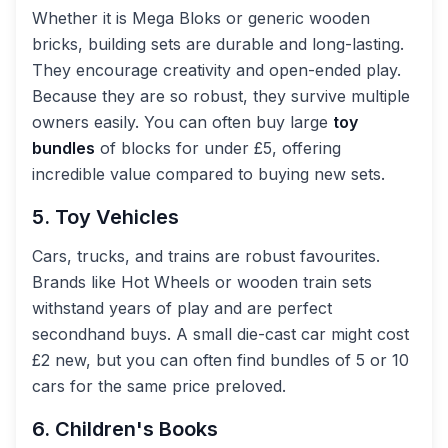
Whether it is Mega Bloks or generic wooden
bricks, building sets are durable and long-lasting.
They encourage creativity and open-ended play.
Because they are so robust, they survive multiple
owners easily. You can often buy large
toy
bundles
of blocks for under £5, offering
incredible value compared to buying new sets.
5. Toy Vehicles
Cars, trucks, and trains are robust favourites.
Brands like Hot Wheels or wooden train sets
withstand years of play and are perfect
secondhand buys. A small die-cast car might cost
£2 new, but you can often find bundles of 5 or 10
cars for the same price preloved.
6. Children's Books