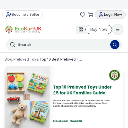
Become a Seller
Login Now
Buy Now
Search
Blog
/
Preloved Toys
/
Top 10 Best Preloved Toys Under £5 for UK Families