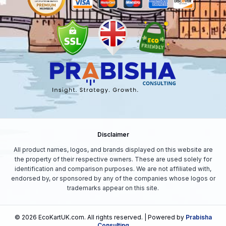
Disclaimer
All product names, logos, and brands displayed on this website are
the property of their respective owners. These are used solely for
identification and comparison purposes. We are not affiliated with,
endorsed by, or sponsored by any of the companies whose logos or
trademarks appear on this site.
©
2026
EcoKartUK.com
. All rights reserved. | Powered by
Prabisha
Consulting