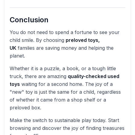
Conclusion
You do not need to spend a fortune to see your
child smile. By choosing
preloved toys,
UK
families are saving money and helping the
planet.
Whether it is a puzzle, a book, or a tough little
truck, there are amazing
quality-checked used
toys
waiting for a second home. The joy of a
"new" toy is just the same for a child, regardless
of whether it came from a shop shelf or a
preloved box.
Make the switch to sustainable play today. Start
browsing and discover the joy of finding treasures