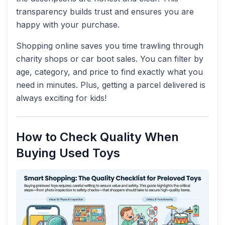
transparency builds trust and ensures you are
happy with your purchase.
Shopping online saves you time trawling through
charity shops or car boot sales. You can filter by
age, category, and price to find exactly what you
need in minutes. Plus, getting a parcel delivered is
always exciting for kids!
How to Check Quality When
Buying Used Toys