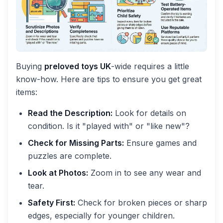
Buying
preloved toys UK
-wide requires a little
know-how. Here are tips to ensure you get great
items:
Read the Description:
Look for details on
condition. Is it "played with" or "like new"?
Check for Missing Parts:
Ensure games and
puzzles are complete.
Look at Photos:
Zoom in to see any wear and
tear.
Safety First:
Check for broken pieces or sharp
edges, especially for younger children.