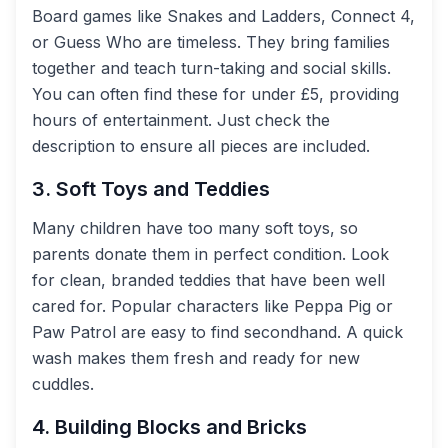
Board games like Snakes and Ladders, Connect 4,
or Guess Who are timeless. They bring families
together and teach turn-taking and social skills.
You can often find these for under £5, providing
hours of entertainment. Just check the
description to ensure all pieces are included.
3. Soft Toys and Teddies
Many children have too many soft toys, so
parents donate them in perfect condition. Look
for clean, branded teddies that have been well
cared for. Popular characters like Peppa Pig or
Paw Patrol are easy to find secondhand. A quick
wash makes them fresh and ready for new
cuddles.
4. Building Blocks and Bricks