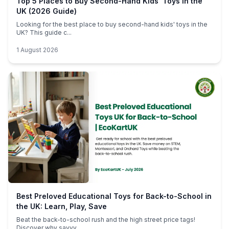
Top 5 Places to Buy Second-Hand Kids' Toys in the
UK (2026 Guide)
Looking for the best place to buy second-hand kids' toys in the
UK? This guide c...
1 August 2026
Best Preloved Educational Toys for Back-to-School in
the UK: Learn, Play, Save
Beat the back-to-school rush and the high street price tags!
Discover why savvy ...