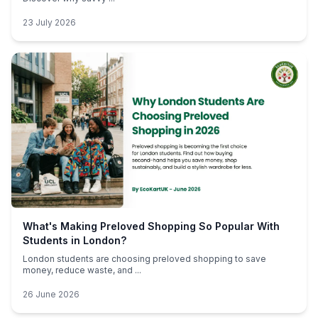
23 July 2026
What's Making Preloved Shopping So Popular With
Students in London?
London students are choosing preloved shopping to save
money, reduce waste, and ...
26 June 2026