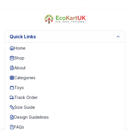
Quick Links
Home
Shop
About
Categories
Toys
Track Order
Size Guide
Design Guidelines
FAQs