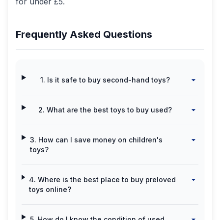
for under £5.
Frequently Asked Questions
1. Is it safe to buy second-hand toys?
2. What are the best toys to buy used?
3. How can I save money on children's
toys?
4. Where is the best place to buy preloved
toys online?
5. How do I know the condition of used