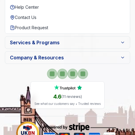
Help Center
Contact Us
Product Request
Services & Programs
Company & Resources
4.6
(
11
reviews)
See what our customers say • Trusted reviews