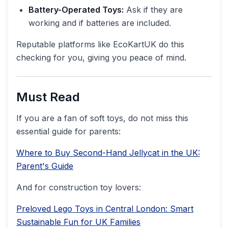
Battery-Operated Toys:
Ask if they are
working and if batteries are included.
Reputable platforms like EcoKartUK do this
checking for you, giving you peace of mind.
Must Read
If you are a fan of soft toys, do not miss this
essential guide for parents:
Where to Buy Second-Hand Jellycat in the UK:
Parent's Guide
And for construction toy lovers:
Preloved Lego Toys in Central London: Smart
Sustainable Fun for UK Families