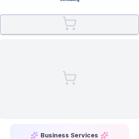
Business Services