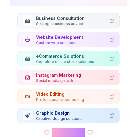
Business Consultation
Strategic business advice
Website Development
Custom web solutions
eCommerce Solutions
Complete online store solutions
Instagram Marketing
Social media growth
Video Editing
Professional video editing
Graphic Design
Creative design solutions
Kids Corner