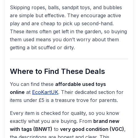
Skipping ropes, balls, sandpit toys, and bubbles
are simple but effective. They encourage active
play and are cheap to pick up second-hand.
These items often get left in the garden, so buying
them used means you don’t worry about them
getting a bit scuffed or dirty.
Where to Find These Deals
You can find these
affordable used toys
online
at
EcoKartUK
. Their dedicated section for
items under £5 is a treasure trove for parents.
Every item is checked for quality, so you know
exactly what you are buying. From
brand new
with tags (BNWT)
to
very good condition (VGC)
,
the descriptions are honest and clear. This