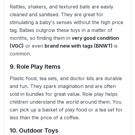
Rattles, shakers, and textured balls are easily
cleaned and sanitised. They are great for
stimulating a baby's senses without the high price
tag. Babies outgrow these toys in a matter of
months, so finding them in
very good condition
(VGC)
or even
brand new with tags (BNWT)
is
common.
9. Role Play Items
Plastic food, tea sets, and doctor kits are durable
and fun. They spark imagination and are often
sold in bundles for great value. Role play helps
children understand the world around them. You
can pick up a basket of play food or a tea set for
less than the price of a coffee.
10. Outdoor Toys