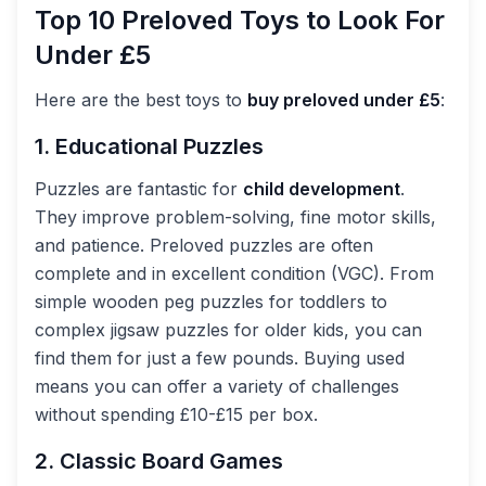
Top 10 Preloved Toys to Look For
Under £5
Here are the best toys to
buy preloved under £5
:
1. Educational Puzzles
Puzzles are fantastic for
child development
.
They improve problem-solving, fine motor skills,
and patience. Preloved puzzles are often
complete and in excellent condition (VGC). From
simple wooden peg puzzles for toddlers to
complex jigsaw puzzles for older kids, you can
find them for just a few pounds. Buying used
means you can offer a variety of challenges
without spending £10-£15 per box.
2. Classic Board Games