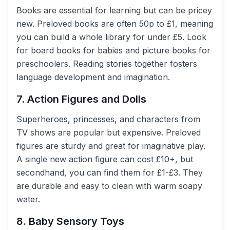
Books are essential for learning but can be pricey
new. Preloved books are often 50p to £1, meaning
you can build a whole library for under £5. Look
for board books for babies and picture books for
preschoolers. Reading stories together fosters
language development and imagination.
7. Action Figures and Dolls
Superheroes, princesses, and characters from
TV shows are popular but expensive. Preloved
figures are sturdy and great for imaginative play.
A single new action figure can cost £10+, but
secondhand, you can find them for £1-£3. They
are durable and easy to clean with warm soapy
water.
8. Baby Sensory Toys