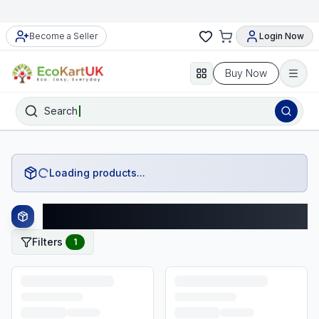
Become a Seller
Login Now
Buy Now
Search
Loading products...
Asda Products
Filters
1