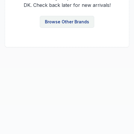
DK
. Check back later for new arrivals!
Browse Other Brands