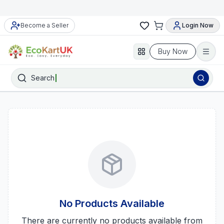
Become a Seller
Login Now
Buy Now
Search
No Products Available
There are currently no products available from