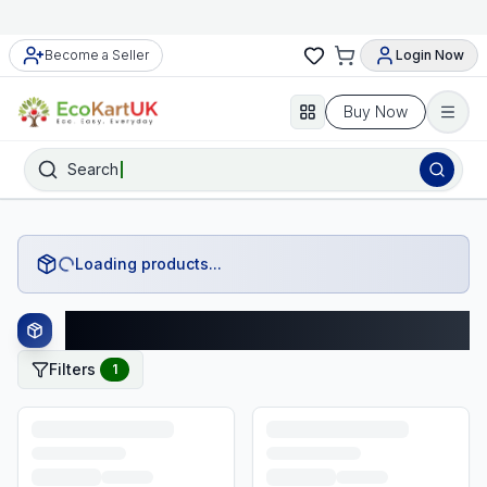
Become a Seller
Login Now
Buy Now
Search
Loading products...
George Products
Filters
1