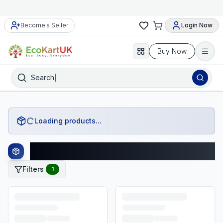
Become a Seller
Login Now
Buy Now
Search
Loading products...
Goodmans Products
Filters
1