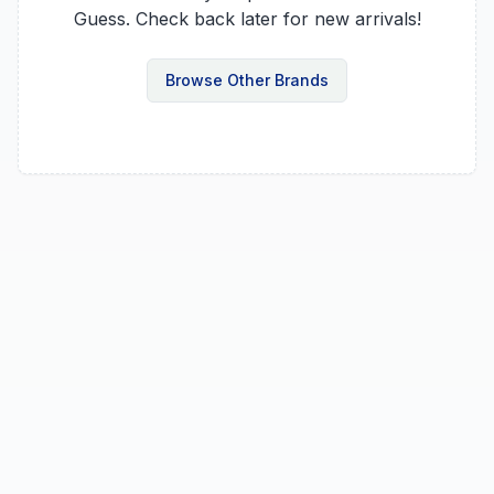
Guess
. Check back later for new arrivals!
Browse Other Brands