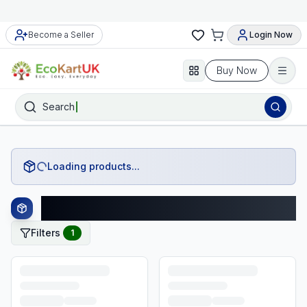
Become a Seller
Login Now
Buy Now
Search
Loading products...
Hatchimals Products
Filters
1