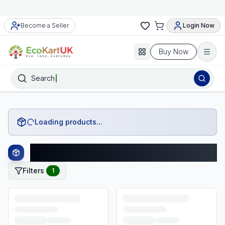
Become a Seller
Login Now
Buy Now
Search
Loading products...
John Lewis Products
Filters
1