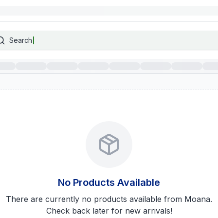
Search
No Products Available
There are currently no products available from
Moana
.
Check back later for new arrivals!