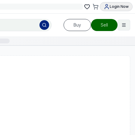
Login Now
Buy
Sell