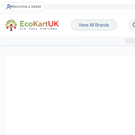
Become a Seller
View All Brands