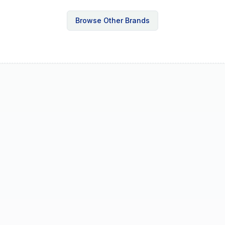
Browse Other Brands