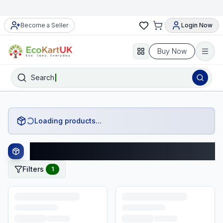
Become a Seller
Login Now
Buy Now
Search
Loading products...
Monopoly Products
Filters
1