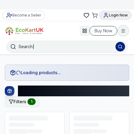
Become a Seller
Login Now
Buy Now
Search
Loading products...
Star Wars Products
Filters
1