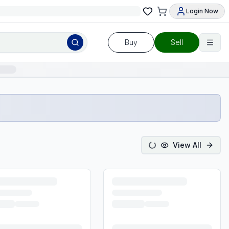
Login Now
Buy
Sell
View All