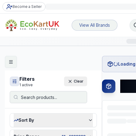
Become a Seller
View All Brands
Loading 
Filters
Clear
Tre
1
active
Sort By