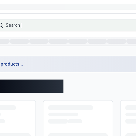
Search
products...
spass Products