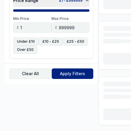
Price Range
£
1
- £
999999
Min Price
Max Price
£
£
Under £10
£10 - £25
£25 - £50
Over £50
Clear All
Apply Filters