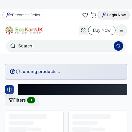
Become a Seller
Login Now
Buy Now
Search
Loading products...
Zara Products
Filters
1