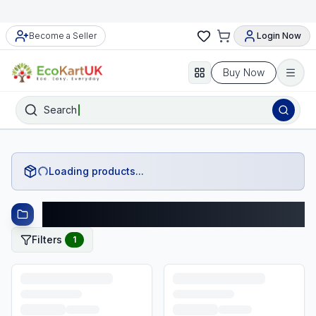
Become a Seller
Login Now
Buy Now
Search
Loading products...
Fashion Products
Filters
1