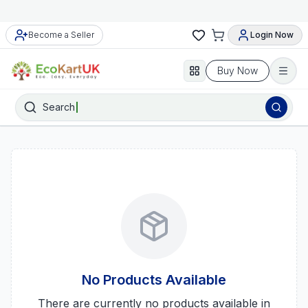
Become a Seller
Login Now
Buy Now
Search
No Products Available
There are currently no products available in