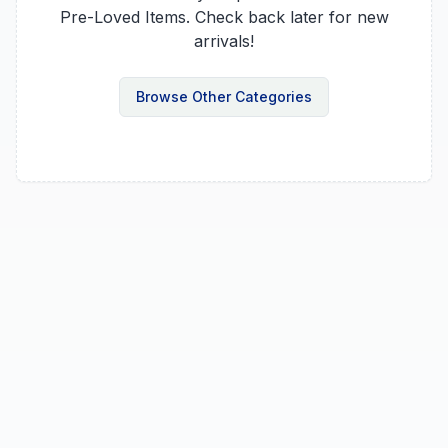
Pre-Loved Items
. Check back later for new
arrivals!
Browse Other Categories