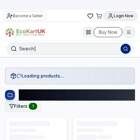
Become a Seller
Login Now
Buy Now
Search
Loading products...
Preloved Toys and Plush Finds Products
Filters
1