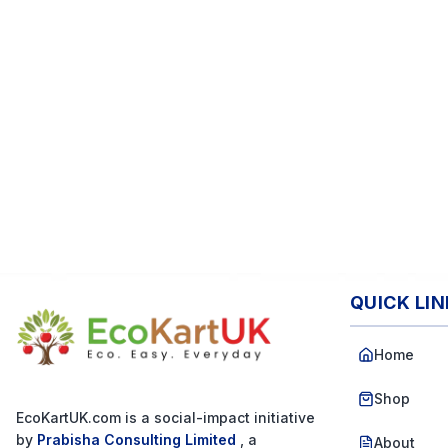
QUICK LI
Home
Shop
EcoKartUK.com
is a social-impact initiative
by
Prabisha Consulting Limited
, a
About