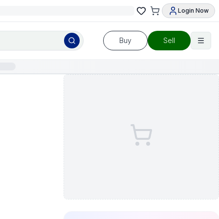
Login Now
Buy
Sell