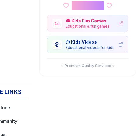
Kids Corner
🎮
Kids Fun Games
Educational & fun games
📺
Kids Videos
Educational videos for kids
✨ Premium Quality Services ✨
E LINKS
rtners
mmunity
ogs