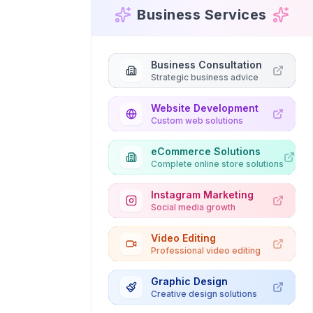
Business Services
Business Consultation
Strategic business advice
Website Development
Custom web solutions
eCommerce Solutions
Complete online store solutions
Instagram Marketing
Social media growth
Video Editing
Professional video editing
Graphic Design
Creative design solutions