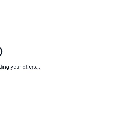
ing your offers...