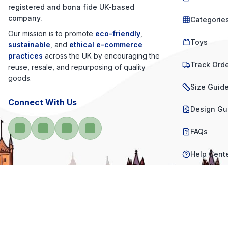
registered and bona fide UK-based
company.
Categorie
Our mission is to promote
eco-friendly
,
Toys
sustainable
, and
ethical e-commerce
practices
across the UK by encouraging the
Track Ord
reuse, resale, and repurposing of quality
goods.
Size Guid
Connect With Us
Design Gu
FAQs
Help Cent
Contact U
Product R