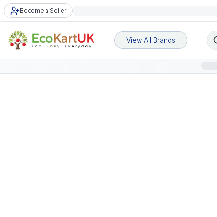
Become a Seller
View All Brands