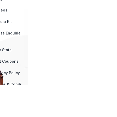
deos
dia Kit
ess Enquirie
y Stats
ft Coupons
vacy Policy
rms & Condi
ns