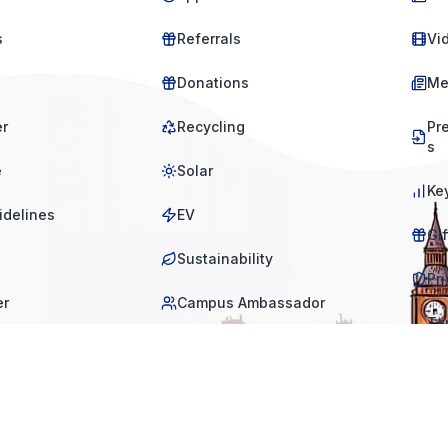
s
Referrals
Vi
Donations
Me
er
Recycling
Pr
s
e
Solar
Ke
idelines
EV
Gi
Sustainability
Pri
er
Campus Ambassador
Te
tio
s
equest