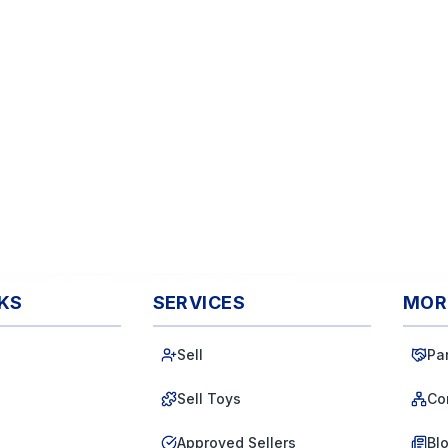
NKS
SERVICES
MOR
Sell
Pa
Sell Toys
Co
Approved Sellers
Bl