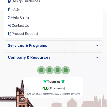
Design Guidelines
FAQs
Help Center
Contact Us
Product Request
Services & Programs
Company & Resources
4.6
(
11
reviews)
See what our customers say • Trusted reviews