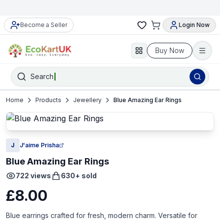
Become a Seller
Login Now
Buy Now
Search
Home
Products
Jewellery
Blue Amazing Ear Rings
J
J'aime Prisha
Blue Amazing Ear Rings
722
views
630
+ sold
£8.00
Blue earrings crafted for fresh, modern charm. Versatile for