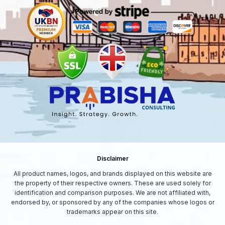
Disclaimer
All product names, logos, and brands displayed on this website are
the property of their respective owners. These are used solely for
identification and comparison purposes. We are not affiliated with,
endorsed by, or sponsored by any of the companies whose logos or
trademarks appear on this site.