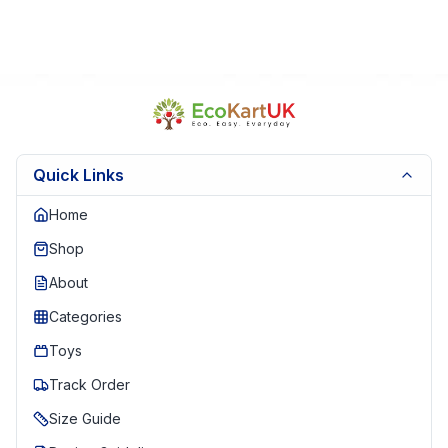
Quick Links
Home
Shop
About
Categories
Toys
Track Order
Size Guide