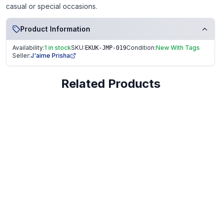
casual or special occasions.
Product Information
Availability:
1 in stock
SKU:
Condition:
New With Tags
EKUK-JMP-019
Seller:
J'aime Prisha
Related Products