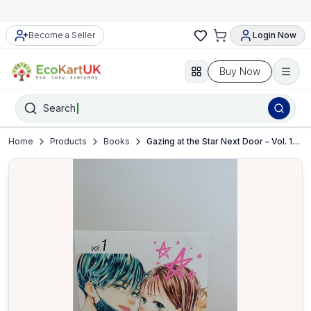
Become a Seller
Login Now
Buy Now
Search
Home
Products
Books
Gazing at the Star Next Door – Vol. 1–5 by Ammitsu – Manga Book Set – VGC