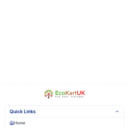
Perfect For:
Manga readers • Romance fans • Collectors • Gift
for teens and young adults
Fast Dispatch
|
Secure Packaging
| Trusted Seller.
EKUK1741
Quick Links
Home