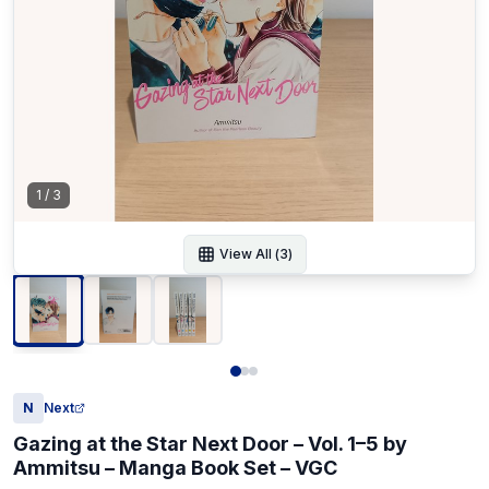
1
/
3
View All (
3
)
N
Next
Gazing at the Star Next Door – Vol. 1–5 by
Ammitsu – Manga Book Set – VGC