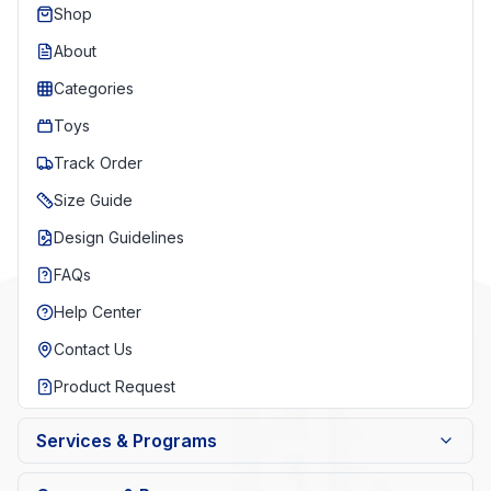
Shop
About
Categories
Toys
Track Order
Size Guide
Design Guidelines
FAQs
Help Center
Contact Us
Product Request
Services & Programs