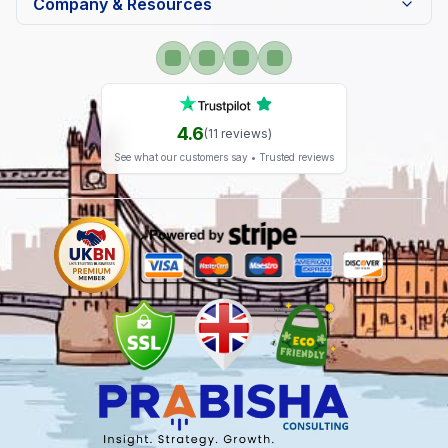
Company & Resources
4.6
(
11
reviews)
See what our customers say • Trusted reviews