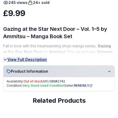
245
views
24
+ sold
£9.99
Gazing at the Star Next Door – Vol. 1–5 by
Ammitsu – Manga Book Set
Fall in love with this heartwarming shojo manga series,
Gazing
at the Star Next Door
by
Ammitsu
! This set includes
Volumes
1 to 5
, following a sweet and emotional story filled with
View Full Description
friendship, dreams, and young love — perfect for manga fans
and collectors alike.
Product Information
Condition:
Availability:
Out of stock
SKU:
EKUK1741
Condition:
Very Good Used Condition
Seller:
RENEWLY
Very Good Condition (VGC)
Clean pages, tight binding
Related Products
No writing, highlighting, or torn pages
From a smoke-free, pet-free home