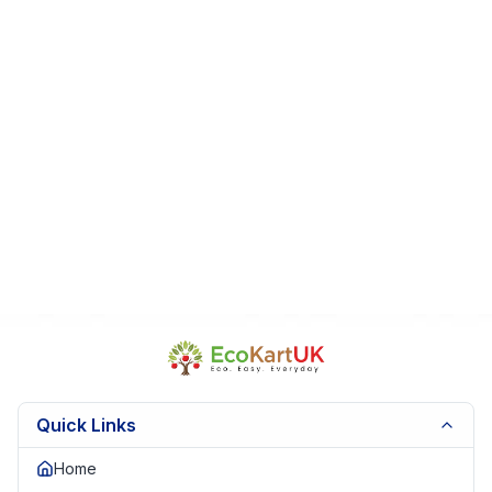
Fast Dispatch | Secure Packaging | Trusted Seller. EKUK1521
Quick Links
Home