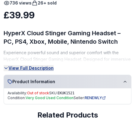
736
views
26
+ sold
£39.99
HyperX Cloud Stinger Gaming Headset –
PC, PS4, Xbox, Mobile, Nintendo Switch
Experience powerful sound and superior comfort with the
HyperX Cloud Stinger Gaming Headset. Designed for immersive
gameplay, this lightweight headset delivers clear audio, deep
View Full Description
bass, and a comfortable fit for long gaming sessions. It's
compatible with PC, PS4, Xbox, Mobile, and Nintendo Switch.
Product Information
Condition:
Availability:
Out of stock
SKU:
EKUK1521
Condition:
Very Good Used Condition
Seller:
RENEWLY
Very Good Condition (VGC) – tested, clean, and fully
functional
Related Products
From a smoke-free, pet-free home
Perfect for casual and competitive gamers alike!