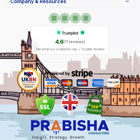
Company & Resources
4.6
(
11
reviews)
See what our customers say • Trusted reviews