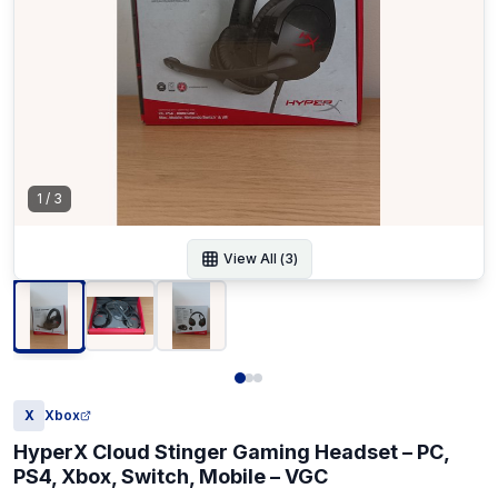
1
/
3
View All (
3
)
X
Xbox
HyperX Cloud Stinger Gaming Headset – PC,
PS4, Xbox, Switch, Mobile – VGC