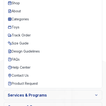
Shop
About
Categories
Toys
Track Order
Size Guide
Design Guidelines
FAQs
Help Center
Contact Us
Product Request
Services & Programs