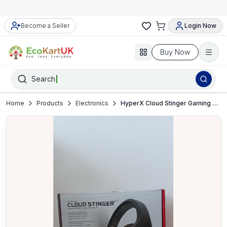
Become a Seller
Login Now
Buy Now
Search
Home
Products
Electronics
HyperX Cloud Stinger Gaming Headset – PC, PS4, Xbox, Switch, Mobile – VGC