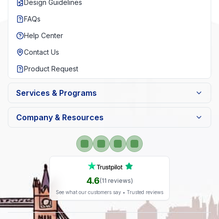
Design Guidelines
FAQs
Help Center
Contact Us
Product Request
Services & Programs
Company & Resources
4.6
(
11
reviews)
See what our customers say • Trusted reviews