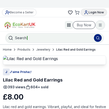
Become a Seller
Login Now
Buy Now
Search
Home
Products
Jewellery
Lilac Red and Gold Earrings
J
J'aime Prisha
Lilac Red and Gold Earrings
393
views
604
+ sold
£8.00
Lilac red and gold earrings. Vibrant, playful, and ideal for festive