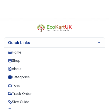
Quick Links
Home
Shop
About
Categories
Toys
Track Order
Size Guide