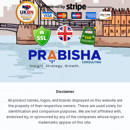
Disclaimer
All product names, logos, and brands displayed on this website are
the property of their respective owners. These are used solely for
identification and comparison purposes. We are not affiliated with,
endorsed by, or sponsored by any of the companies whose logos or
trademarks appear on this site.