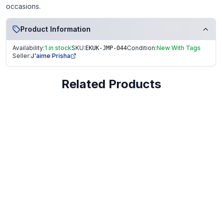
occasions.
Product Information
Availability:
1 in stock
SKU:
Condition:
New With Tags
EKUK-JMP-044
Seller:
J'aime Prisha
Related Products