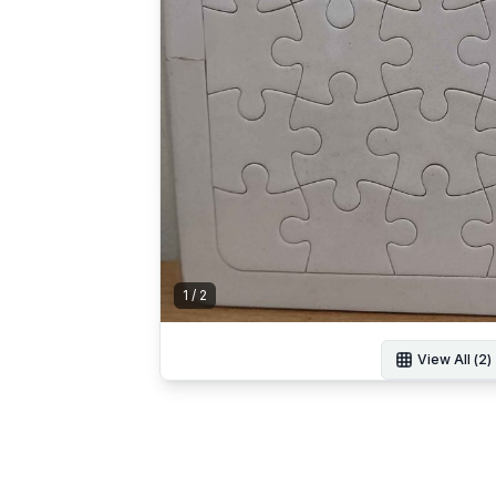
1
/
2
View All (
2
)