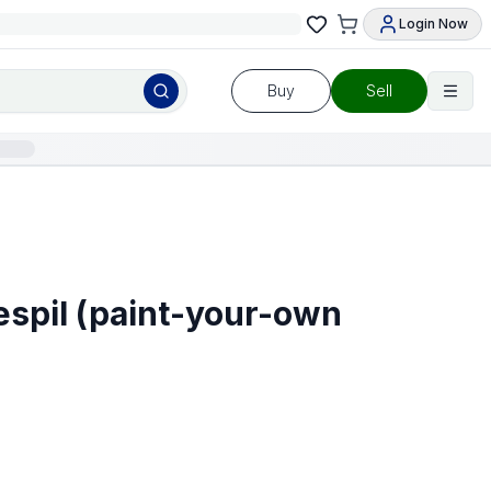
Login Now
Buy
Sell
espil (paint-your-own