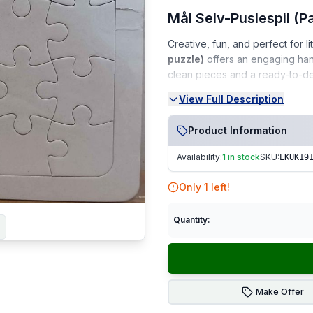
Mål Selv-Puslespil (P
Creative, fun, and perfect for lit
puzzle)
offers an engaging hand
clean pieces and a ready-to-decor
View Full Description
Condition:
Very Good Condition (VGC)
Product Information
Clean, gently used, and wel
Availability:
1 in stock
SKU:
EKUK19
No marks, stains, or damag
Only
1
left!
Complete set with puzzle p
From a smoke-free, pet-fr
Quantity:
Perfect For:
Kids’ craft time • G
Fast Dispatch
|
Secure Pack
Make Offer