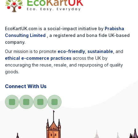
EcoKartUK.com
is a social-impact initiative by
Prabisha
Consulting Limited
, a registered and bona fide UK-based
company.
Our mission is to promote
eco-friendly
,
sustainable
, and
ethical e-commerce practices
across the UK by
encouraging the reuse, resale, and repurposing of quality
goods.
Connect With Us