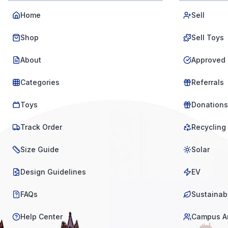
Home
Sell
Shop
Sell Toys
About
Approved 
Categories
Referrals
Toys
Donations
Track Order
Recycling
Size Guide
Solar
Design Guidelines
EV
FAQs
Sustainabi
Help Center
Campus A