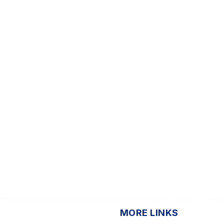
MORE LINKS