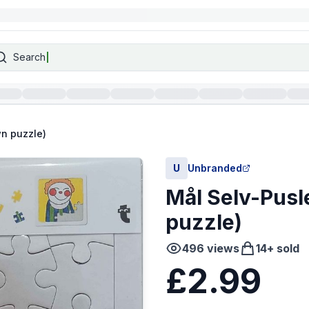
Search
wn puzzle)
U
Unbranded
Mål Selv-Pusl
puzzle)
496
views
14
+ sold
£2.99