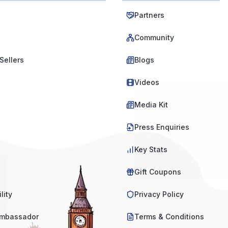
Partners
Community
Sellers
Blogs
Videos
Media Kit
Press Enquiries
Key Stats
Gift Coupons
lity
Privacy Policy
mbassador
Terms & Conditions