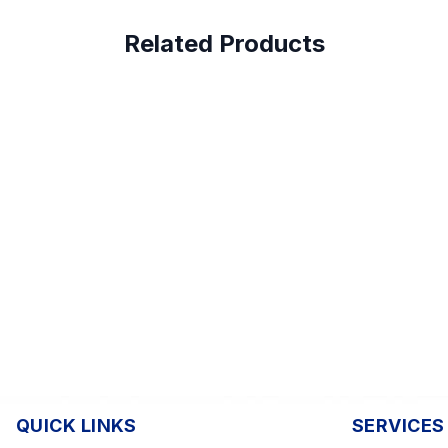
Related Products
QUICK LINKS
SERVICES