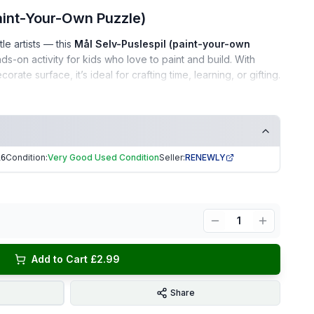
aint-Your-Own Puzzle)
tle artists — this
Mål Selv-Puslespil (paint-your-own
s-on activity for kids who love to paint and build. With
ate surface, it’s ideal for crafting time, learning, or gifting.
l maintained
Condition:
Very Good Used Condition
Seller:
RENEWLY
16
e
ieces included
ee home
1
ifts • Creative play • Arts & crafts activities
Add to Cart £2.99
aging
| Trusted Seller.
EKUK1916
Share