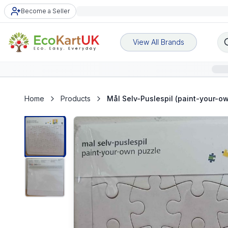
Become a Seller
View All Brands
Home
Products
Mål Selv-Puslespil (paint-your-o