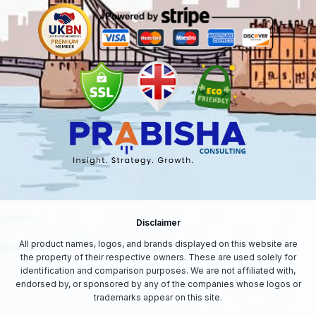
Disclaimer
All product names, logos, and brands displayed on this website are
the property of their respective owners. These are used solely for
identification and comparison purposes. We are not affiliated with,
endorsed by, or sponsored by any of the companies whose logos or
trademarks appear on this site.