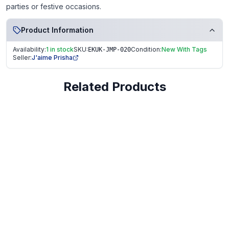
parties or festive occasions.
Product Information
Availability:
1 in stock
SKU:
Condition:
New With Tags
EKUK-JMP-020
Seller:
J'aime Prisha
Related Products