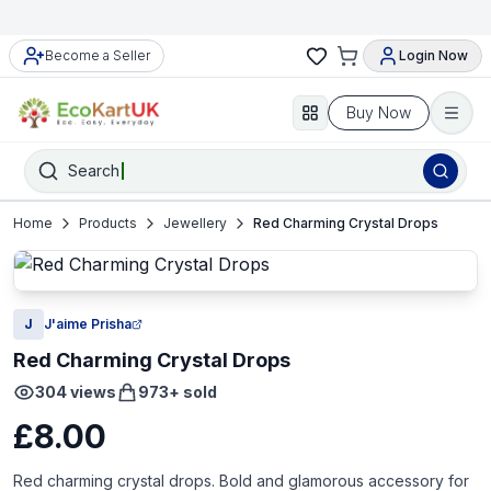
Become a Seller
Login Now
Buy Now
Search
Home
Products
Jewellery
Red Charming Crystal Drops
J
J'aime Prisha
Red Charming Crystal Drops
304
views
973
+ sold
£8.00
Red charming crystal drops. Bold and glamorous accessory for