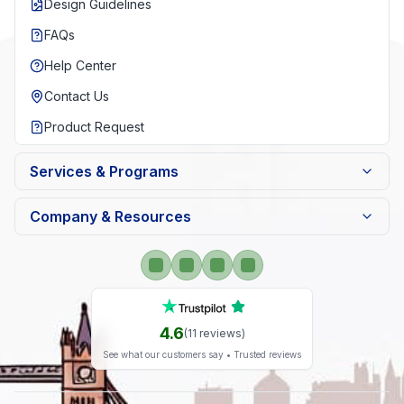
Design Guidelines
FAQs
Help Center
Contact Us
Product Request
Services & Programs
Company & Resources
4.6
(
11
reviews)
See what our customers say • Trusted reviews