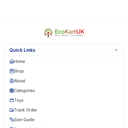
Quick Links
Home
Shop
About
Categories
Toys
Track Order
Size Guide