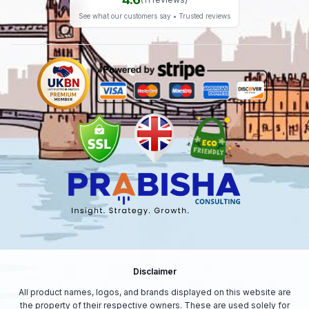
weather.
See what our customers say • Trusted reviews
Seller Notes
Fast Dispatch | Secure Packaging | Trusted Seller
Disclaimer
All product names, logos, and brands displayed on this website are
the property of their respective owners. These are used solely for