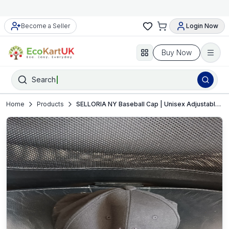
Become a Seller
Login Now
Buy Now
Search
Home
Products
SELLORIA NY Baseball Cap | Unisex Adjustable Strapback | Streetwear Style | Very Good Used Condition (VGUC)