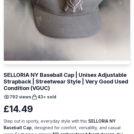
SELLORIA NY Baseball Cap | Unisex Adjustable
Strapback | Streetwear Style | Very Good Used
Condition (VGUC)
792
views
43
+ sold
£14.49
Step out in sporty, everyday style with this
SELLORIA NY
Baseball Cap
, designed for comfort, versatility, and casual