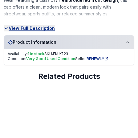
wear. Featuring a classic
NY embroidered front design
, this
cap offers a clean, modern look that pairs easily with
streetwear, sports outfits, or relaxed summer styles.
Made to be
lightweight and breathable
, it’s comfortable for
View Full Description
all-day wear, while the
adjustable strapback
ensures a secure
unisex fit for both men and women. A great choice for casual
Product Information
outings, holidays, or everyday use.
Availability:
1 in stock
SKU:
EKUK123
Condition:
Very Good Used Condition
Seller:
RENEWLY
Key Features
Related Products
Brand:
SELLORIA
Design:
NY embroidered front logo
Style:
Baseball cap / streetwear cap
Fit:
Unisex with adjustable strapback
Material Feel:
Lightweight and breathable
Season:
Ideal for spring and summer wear