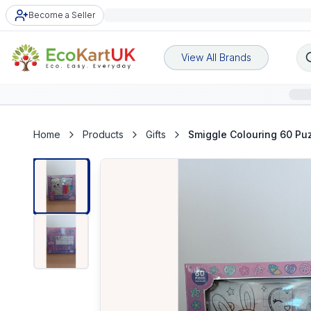
Become a Seller
View All Brands
Home
Products
Gifts
Smiggle Colouring 60 Puz