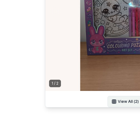
1
/
2
View All (
2
)