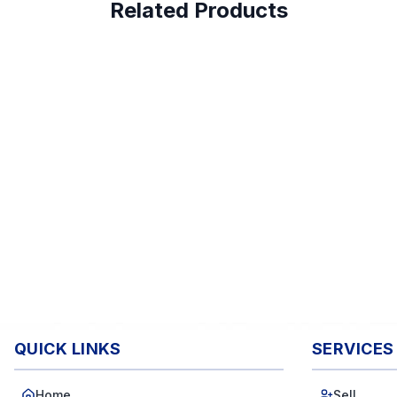
Related Products
QUICK LINKS
SERVICES
Home
Sell