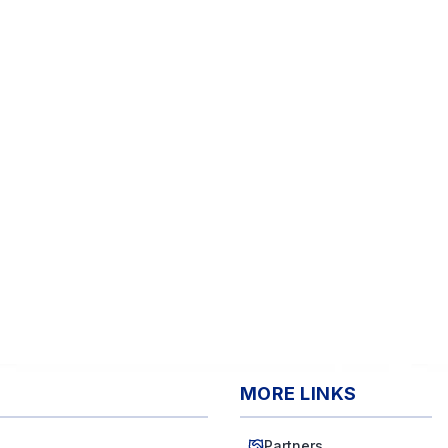
MORE LINKS
Partners