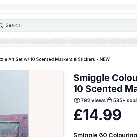
Search
zle Art Set w/ 10 Scented Markers & Stickers - NEW
Smiggle Colou
10 Scented Ma
792
views
535
+ sold
£14.99
Smiggle 60 Colouring 