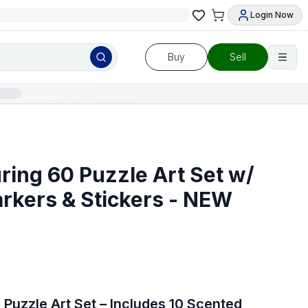
Login Now
Buy
Sell
ring 60 Puzzle Art Set w/
rkers & Stickers - NEW
Puzzle Art Set – Includes 10 Scented