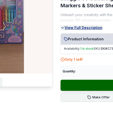
Markers & Sticker Sh
Unleash your creativity with th
includes 60 colouring puzzles,
need for hours of imaginative pl
View Full Description
Condition:
Product Information
Brand New (NEW)
Availability:
1 in stock
SKU:
EKUK17
Sealed and unused
Only
1
left!
From a smoke-free, pet-fr
Perfect For:
Kids • Arts & craft
Quantity:
Fast Dispatch
|
Secure Pack
Make Offer