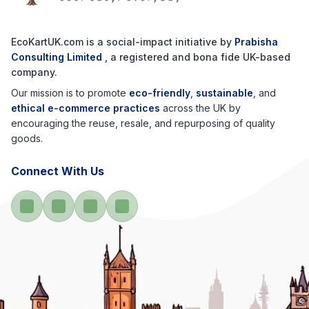
EcoKartUK.com
is a social-impact initiative by
Prabisha
Consulting Limited
, a registered and bona fide UK-based
company.
Our mission is to promote
eco-friendly
,
sustainable
, and
ethical e-commerce practices
across the UK by
encouraging the reuse, resale, and repurposing of quality
goods.
Connect With Us