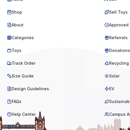
Shop
Sell Toys
About
Approved 
Categories
Referrals
Toys
Donations
Track Order
Recycling
Size Guide
Solar
Design Guidelines
EV
FAQs
Sustainabi
Help Center
Campus A
Contact Us