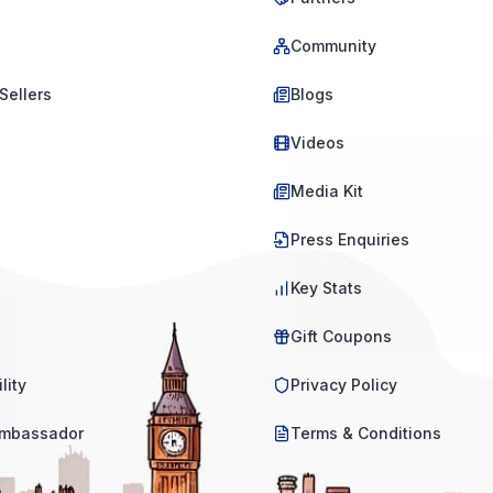
Community
Sellers
Blogs
Videos
Media Kit
Press Enquiries
Key Stats
Gift Coupons
lity
Privacy Policy
mbassador
Terms & Conditions