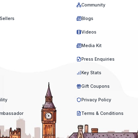
Community
Sellers
Blogs
Videos
Media Kit
Press Enquiries
Key Stats
Gift Coupons
lity
Privacy Policy
mbassador
Terms & Conditions