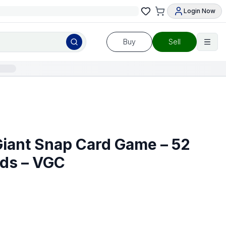
Login Now
Buy
Sell
Giant Snap Card Game – 52
rds – VGC