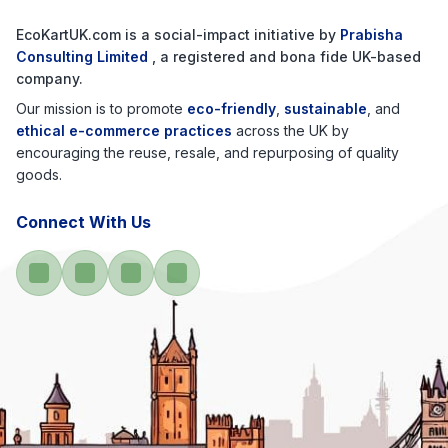
EcoKartUK.com
is a social-impact initiative by
Prabisha
Consulting Limited
, a registered and bona fide UK-based
company.
Our mission is to promote
eco-friendly
,
sustainable
, and
ethical e-commerce practices
across the UK by
encouraging the reuse, resale, and repurposing of quality
goods.
Connect With Us