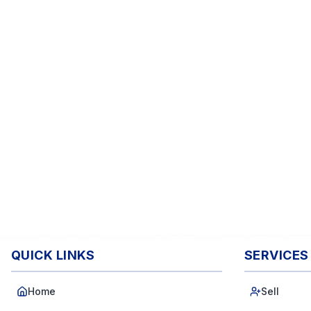
QUICK LINKS
SERVICES
Home
Sell