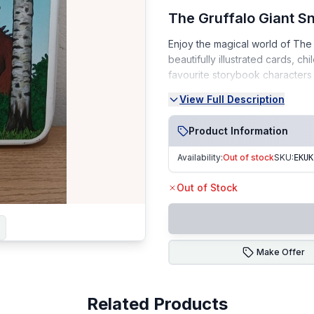
The Gruffalo Giant Sn
Enjoy the magical world of The 
beautifully illustrated cards, ch
favourite storybook characters 
and educational play.
View Full Description
Condition:
Product Information
Very Good Condition (VGC)
Availability:
Out of stock
SKU:
EKUK
Cards are clean and well-m
From a smoke-free, pet-fr
Out of Stock
Perfect For: Family game nights 
Fast Dispatch | Secure Packagi
Make Offer
Related Products