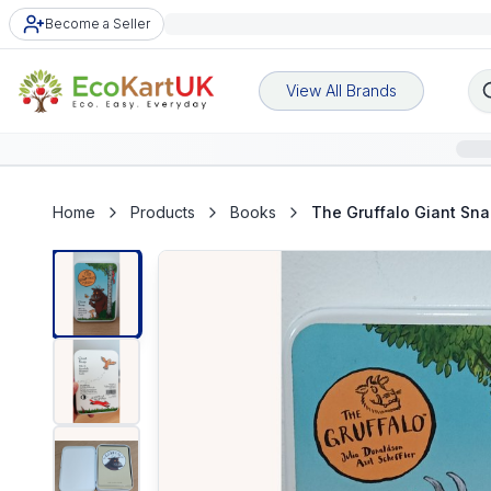
Become a Seller
View All Brands
Home
Products
Books
The Gruffalo Giant Sna