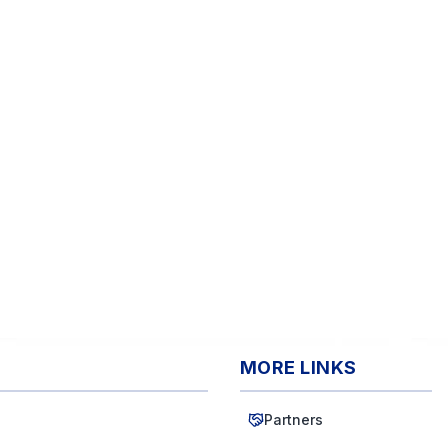
MORE LINKS
Partners