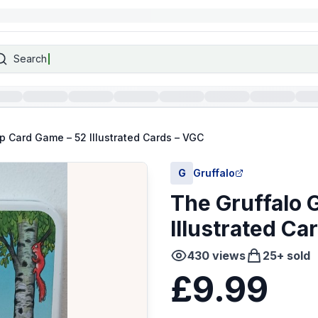
Search
p Card Game – 52 Illustrated Cards – VGC
G
Gruffalo
The Gruffalo 
Illustrated Ca
430
views
25
+ sold
£9.99