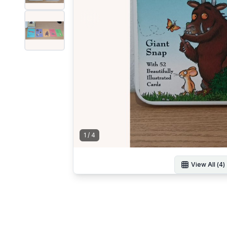
1
/
4
View All (
4
)