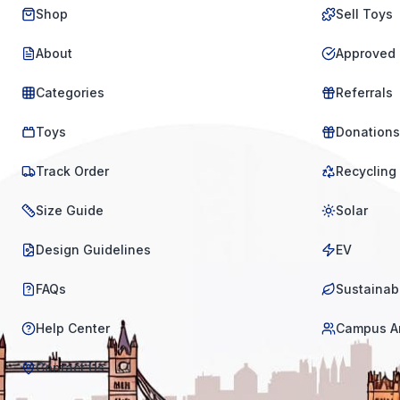
Shop
Sell Toys
About
Approved 
Categories
Referrals
Toys
Donations
Track Order
Recycling
Size Guide
Solar
Design Guidelines
EV
FAQs
Sustainabi
Help Center
Campus A
Contact Us