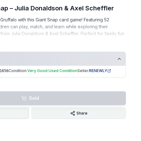
ap – Julia Donaldson & Axel Scheffler
Gruffalo with this Giant Snap card game! Featuring 52
ildren can play, match, and learn while exploring their
from Julia Donaldson & Axel Scheffler. Perfect for family fun
 – complete set
Condition:
Very Good Used Condition
Seller:
RENEWLY
1656
aintained
ee home
• Gifts • Early learning • Gruffalo fans
Sold
ng | Trusted Seller. EKUK1656
Share