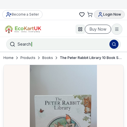
Become a Seller
Login Now
Buy Now
Search
Home
Products
Books
The Peter Rabbit Library 10 Book Set by Beatrix Potter – Hardcover – VGC