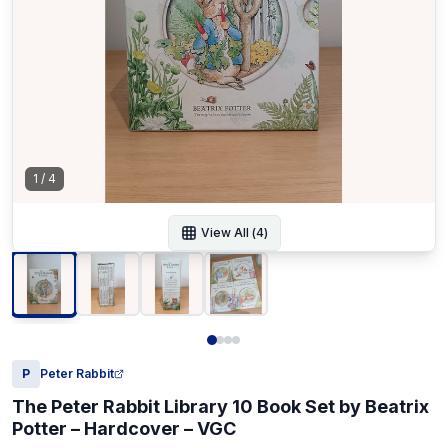
1
/
4
View All (
4
)
P
Peter Rabbit
The Peter Rabbit Library 10 Book Set by Beatrix
Potter – Hardcover – VGC