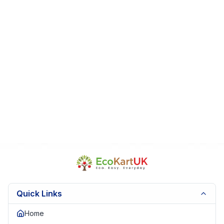
Very Good Condition (VGC)
Clean pages & sturdy covers
Box sleeve may show light use
From a smoke-free, pet-free home
Perfect For: Gifts • Nursery libraries • Storytime • Collectors
Fast UK Dispatch | Secure Packaging | Trusted Seller.
EKUK1658
Quick Links
Home