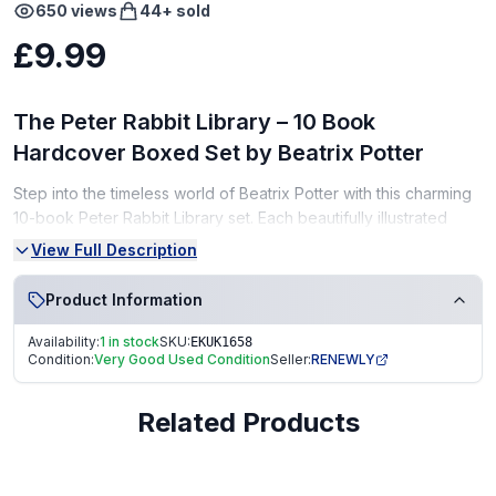
650
views
44
+ sold
£9.99
The Peter Rabbit Library – 10 Book
Hardcover Boxed Set by Beatrix Potter
Step into the timeless world of Beatrix Potter with this charming
10-book Peter Rabbit Library set. Each beautifully illustrated
story introduces children to classic characters like Peter Rabbit,
View Full Description
Jemima Puddle-Duck, Tom Kitten, and more. A perfect
keepsake collection for any child’s bookshelf!
Product Information
Set Details:
Availability:
1 in stock
SKU:
EKUK1658
Condition:
Very Good Used Condition
Seller:
RENEWLY
Complete collection of 10 classic tales
Hardcover books in a slipcase/box
Related Products
Author: Beatrix Potter
Condition: