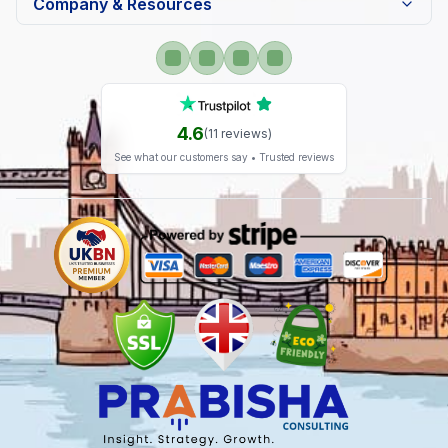
Company & Resources
4.6
(
11
reviews)
See what our customers say • Trusted reviews