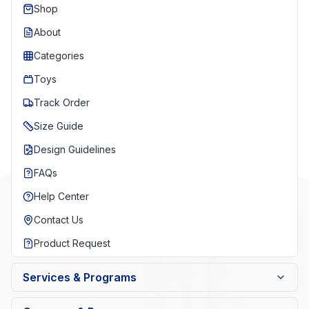
Shop
About
Categories
Toys
Track Order
Size Guide
Design Guidelines
FAQs
Help Center
Contact Us
Product Request
Services & Programs