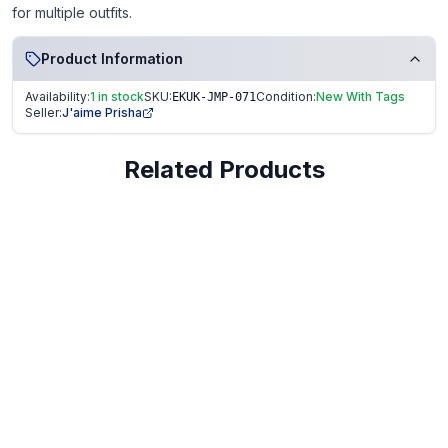
for multiple outfits.
Product Information
Availability:
1 in stock
SKU:
Condition:
New With Tags
EKUK-JMP-071
Seller:
J'aime Prisha
Related Products