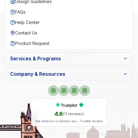
Design Guidelines
FAQs
Help Center
Contact Us
Product Request
Services & Programs
Company & Resources
4.6
(
11
reviews)
See what our customers say • Trusted reviews