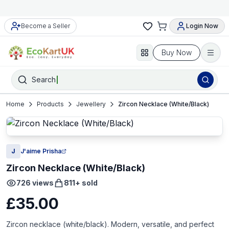
Become a Seller
Login Now
Buy Now
Search
Home
Products
Jewellery
Zircon Necklace (White/Black)
J
J'aime Prisha
Zircon Necklace (White/Black)
726
views
811
+ sold
£35.00
Zircon necklace (white/black). Modern, versatile, and perfect