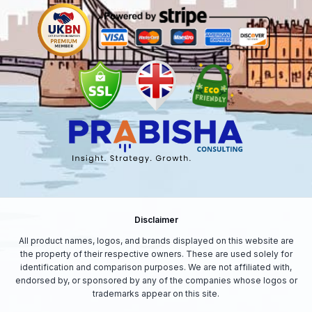
Disclaimer
All product names, logos, and brands displayed on this website are
the property of their respective owners. These are used solely for
identification and comparison purposes. We are not affiliated with,
endorsed by, or sponsored by any of the companies whose logos or
trademarks appear on this site.