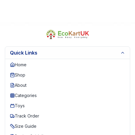
Quick Links
Home
Shop
About
Categories
Toys
Track Order
Size Guide