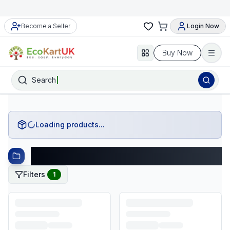
Become a Seller
Login Now
Buy Now
Search
Loading products...
Category: shoes-and-footwear
Filters
1