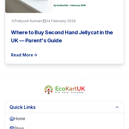
Pratyush Kumar
•
24 February 2026
Where to Buy Second Hand Jellycat in the
UK — Parent's Guide
Read More
Quick Links
Home
Shop