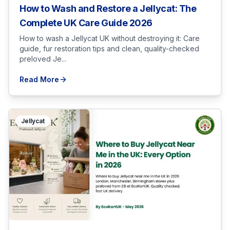
How to Wash and Restore a Jellycat: The
Complete UK Care Guide 2026
How to wash a Jellycat UK without destroying it: Care
guide, fur restoration tips and clean, quality-checked
preloved Je...
Read More
Jellycat