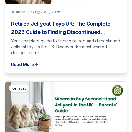
Bidisha Ray
•
2 May 2026
Retired Jellycat Toys UK: The Complete
2026 Guide to Finding Discontinued
Designs
Your complete guide to finding retired and discontinued
Jellycat toys in the UK. Discover the most wanted
designs, curre...
Read More
Jellycat