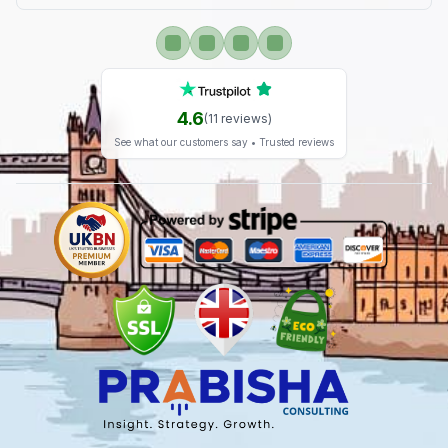
4.6
(
11
reviews)
See what our customers say • Trusted reviews