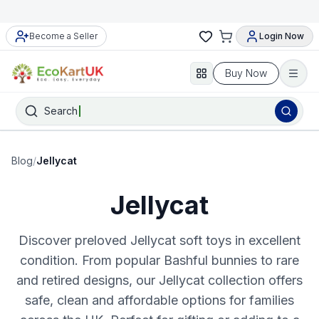
Become a Seller
Login Now
Buy Now
Search
Blog
/
Jellycat
Jellycat
Discover preloved Jellycat soft toys in excellent
condition. From popular Bashful bunnies to rare
and retired designs, our Jellycat collection offers
safe, clean and affordable options for families