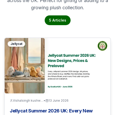
across the UK. Perfect for gifting or adding to a
growing plush collection.
5
Articles
Jellycat
Vishalsingh kushwaha
•
13 June 2026
Jellycat Summer 2026 UK: Every New