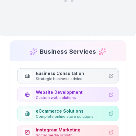
Business Services
Business Consultation
Strategic business advice
Website Development
Custom web solutions
eCommerce Solutions
Complete online store solutions
Instagram Marketing
Social media growth