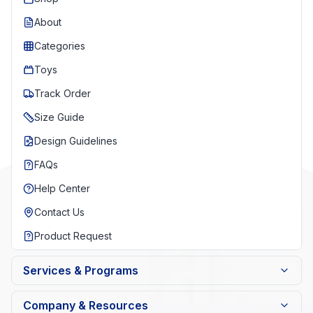
About
Categories
Toys
Track Order
Size Guide
Design Guidelines
FAQs
Help Center
Contact Us
Product Request
Services & Programs
Company & Resources