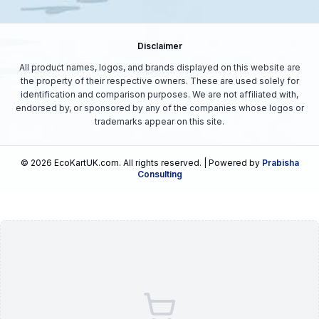
Disclaimer
All product names, logos, and brands displayed on this website are
the property of their respective owners. These are used solely for
identification and comparison purposes. We are not affiliated with,
endorsed by, or sponsored by any of the companies whose logos or
trademarks appear on this site.
©
2026
EcoKartUK.com
. All rights reserved. | Powered by
Prabisha
Consulting