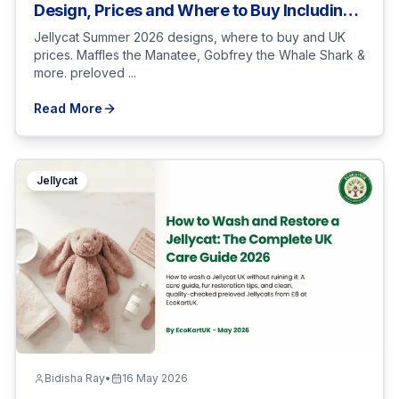
Design, Prices and Where to Buy Including
Sold-Out Picks
Jellycat Summer 2026 designs, where to buy and UK
prices. Maffles the Manatee, Gobfrey the Whale Shark &
more. preloved ...
Read More
Jellycat
Bidisha Ray
•
16 May 2026