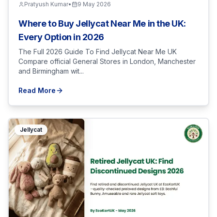
Pratyush Kumar
•
9 May 2026
Where to Buy Jellycat Near Me in the UK:
Every Option in 2026
The Full 2026 Guide To Find Jellycat Near Me UK
Compare official General Stores in London, Manchester
and Birmingham wit...
Read More
Jellycat