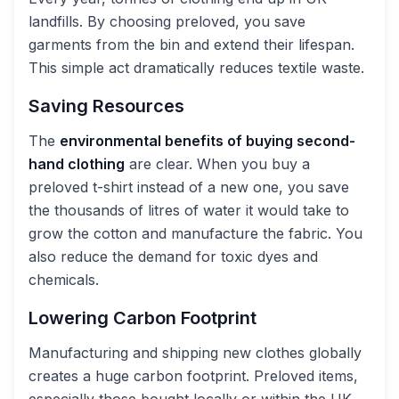
landfills. By choosing preloved, you save
garments from the bin and extend their lifespan.
This simple act dramatically reduces textile waste.
Saving Resources
The
environmental benefits of buying second-
hand clothing
are clear. When you buy a
preloved t-shirt instead of a new one, you save
the thousands of litres of water it would take to
grow the cotton and manufacture the fabric. You
also reduce the demand for toxic dyes and
chemicals.
Lowering Carbon Footprint
Manufacturing and shipping new clothes globally
creates a huge carbon footprint. Preloved items,
especially those bought locally or within the UK,