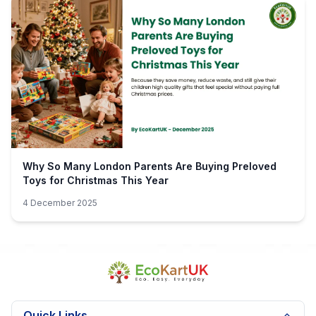
Why So Many London Parents Are Buying Preloved
Toys for Christmas This Year
4 December 2025
Quick Links