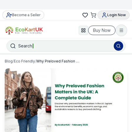
Become a Seller
Login Now
Buy Now
Search
Blog
/
Eco Friendly
/
Why Preloved Fashion Matters in the UK