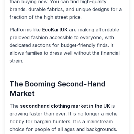
than buying new. You can find high-quality
brands, durable fabrics, and unique designs for a
fraction of the high street price.
Platforms like
EcoKartUK
are making affordable
preloved fashion accessible to everyone, with
dedicated sections for budget-friendly finds. It
allows families to dress well without the financial
strain.
The Booming Second-Hand
Market
The
secondhand clothing market in the UK
is
growing faster than ever. It is no longer a niche
hobby for bargain hunters. It is a mainstream
choice for people of all ages and backgrounds.