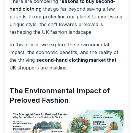
There are compelling
reasons to buy second-
hand clothing
that go far beyond saving a few
pounds. From protecting our planet to expressing
unique style, the shift towards preloved is
reshaping the UK fashion landscape.
In this article, we explore the environmental
impact, the economic benefits, and the reality of
the thriving
second-hand clothing market that
UK
shoppers are building.
The Environmental Impact of
Preloved Fashion