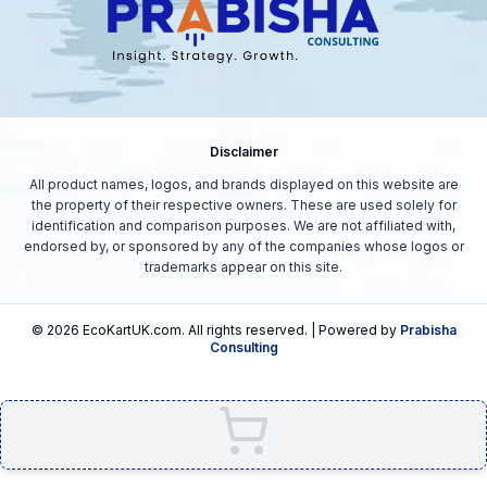
Disclaimer
All product names, logos, and brands displayed on this website are
the property of their respective owners. These are used solely for
identification and comparison purposes. We are not affiliated with,
endorsed by, or sponsored by any of the companies whose logos or
trademarks appear on this site.
©
2026
EcoKartUK.com
. All rights reserved. | Powered by
Prabisha
Consulting