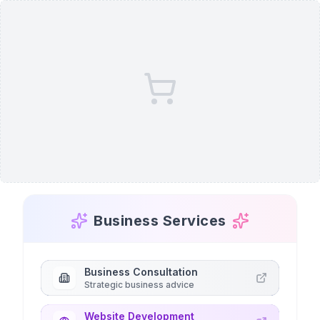
Business Services
Business Consultation
Strategic business advice
Website Development