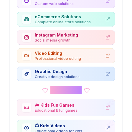
Custom web solutions
eCommerce Solutions
Complete online store solutions
Instagram Marketing
Social media growth
Video Editing
Professional video editing
Graphic Design
Creative design solutions
Kids Corner
🎮
Kids Fun Games
Educational & fun games
📺
Kids Videos
Educational videos for kids