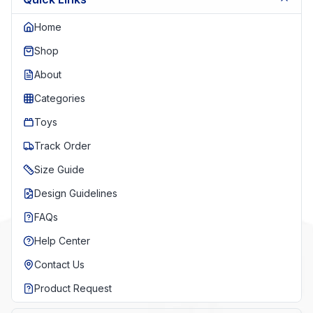
Home
Shop
About
Categories
Toys
Track Order
Size Guide
Design Guidelines
FAQs
Help Center
Contact Us
Product Request