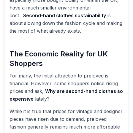
have a much smaller environmental
cost.
Second-hand clothes sustainability
is
about slowing down the fashion cycle and making
the most of what already exists.
The Economic Reality for UK
Shoppers
For many, the initial attraction to preloved is
financial. However, some shoppers notice rising
prices and ask,
Why are second-hand clothes so
expensive
lately?
While it is true that prices for vintage and designer
pieces have risen due to demand, preloved
fashion generally remains much more affordable