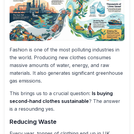
Fashion is one of the most polluting industries in
the world. Producing new clothes consumes
massive amounts of water, energy, and raw
materials. It also generates significant greenhouse
gas emissions.
This brings us to a crucial question:
Is buying
second-hand clothes sustainable
? The answer
is a resounding yes.
Reducing Waste
Every year, tonnes of clothing end up in UK