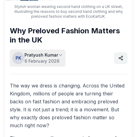
Stylish woman wearing second hand clothing on a UK street,
illustrating the reasons to buy second hand clothing and why
preloved fashion matters with EcoKartUK.
Why Preloved Fashion Matters
in the UK
Pratyush Kumar
PK
6 February 2026
The way we dress is changing. Across the United
Kingdom, millions of people are turning their
backs on fast fashion and embracing preloved
style. It is not just a trend; it is a movement. But
why exactly does preloved fashion matter so
much right now?