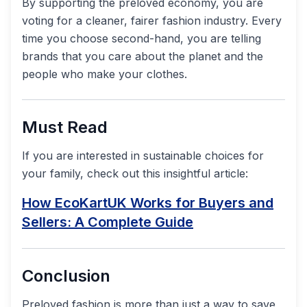
By supporting the preloved economy, you are
voting for a cleaner, fairer fashion industry. Every
time you choose second-hand, you are telling
brands that you care about the planet and the
people who make your clothes.
Must Read
If you are interested in sustainable choices for
your family, check out this insightful article:
How EcoKartUK Works for Buyers and
Sellers: A Complete Guide
Conclusion
Preloved fashion is more than just a way to save