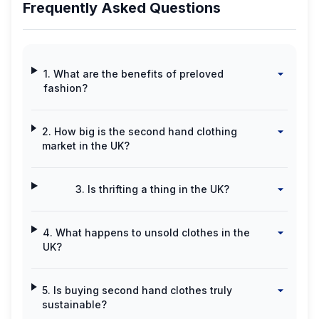
Frequently Asked Questions
1. What are the benefits of preloved
fashion?
2. How big is the second hand clothing
market in the UK?
3. Is thrifting a thing in the UK?
4. What happens to unsold clothes in the
UK?
5. Is buying second hand clothes truly
sustainable?