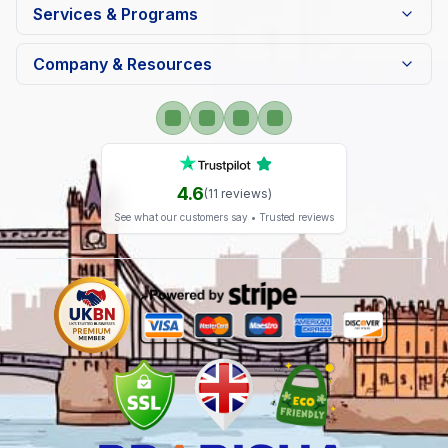
Services & Programs
Company & Resources
4.6
(
11
reviews)
See what our customers say • Trusted reviews