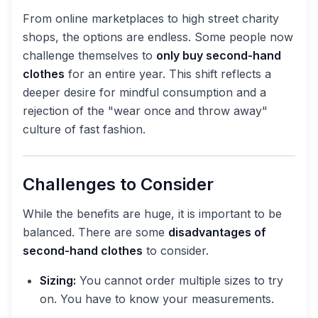
From online marketplaces to high street charity
shops, the options are endless. Some people now
challenge themselves to
only buy second-hand
clothes
for an entire year. This shift reflects a
deeper desire for mindful consumption and a
rejection of the "wear once and throw away"
culture of fast fashion.
Challenges to Consider
While the benefits are huge, it is important to be
balanced. There are some
disadvantages of
second-hand clothes
to consider.
Sizing:
You cannot order multiple sizes to try
on. You have to know your measurements.