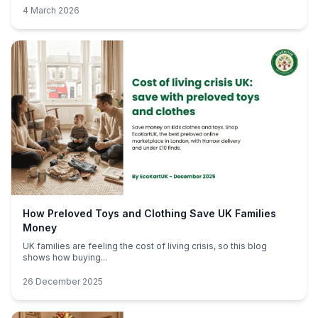
4 March 2026
How Preloved Toys and Clothing Save UK Families
Money
UK families are feeling the cost of living crisis, so this blog
shows how buying...
26 December 2025