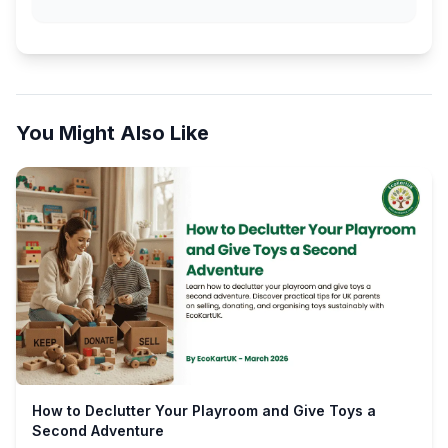
You Might Also Like
How to Declutter Your Playroom and Give Toys a
Second Adventure