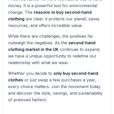
money. It is a powerful tool for environmental
change. The
reasons to buy second-hand
clothing
are clear: it protects our planet, saves
resources, and offers incredible value.
While there are challenges, the positives far
outweigh the negatives. As the
second-hand
clothing market in the UK
continues to expand,
we have a unique opportunity to redefine our
relationship with what we wear.
Whether you decide to
only buy second-hand
clothes
or just swap a few purchases a year,
every choice matters. Join the movement today
and discover the style, savings, and sustainability
of preloved fashion.