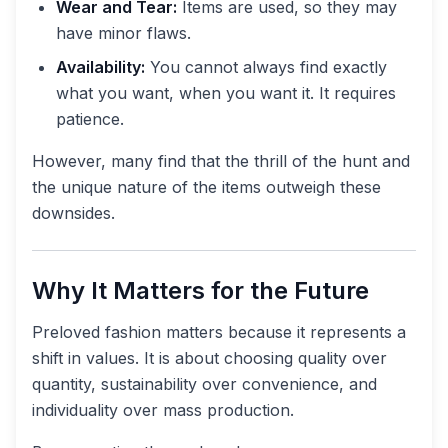
Wear and Tear:
Items are used, so they may
have minor flaws.
Availability:
You cannot always find exactly
what you want, when you want it. It requires
patience.
However, many find that the thrill of the hunt and
the unique nature of the items outweigh these
downsides.
Why It Matters for the Future
Preloved fashion matters because it represents a
shift in values. It is about choosing quality over
quantity, sustainability over convenience, and
individuality over mass production.