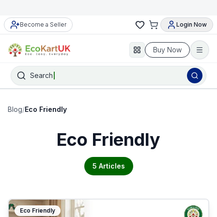
Become a Seller
Login Now
Buy Now
Search
Blog
/
Eco Friendly
Eco Friendly
5
Articles
Eco Friendly