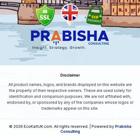
Disclaimer
All product names, logos, and brands displayed on this website are
the property of their respective owners. These are used solely for
identification and comparison purposes. We are not affiliated with,
endorsed by, or sponsored by any of the companies whose logos or
trademarks appear on this site.
©
2026
EcoKartUK.com
. All rights reserved. | Powered by
Prabisha
Consulting