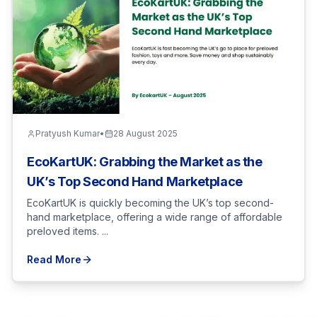
Pratyush Kumar
•
28 August 2025
EcoKartUK: Grabbing the Market as the
UK’s Top Second Hand Marketplace
EcoKartUK is quickly becoming the UK’s top second-
hand marketplace, offering a wide range of affordable
preloved items. ...
Read More