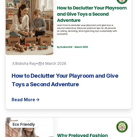
Bidisha Ray
•
4 March 2026
How to Declutter Your Playroom and Give
Toys a Second Adventure
Read More
Eco Friendly