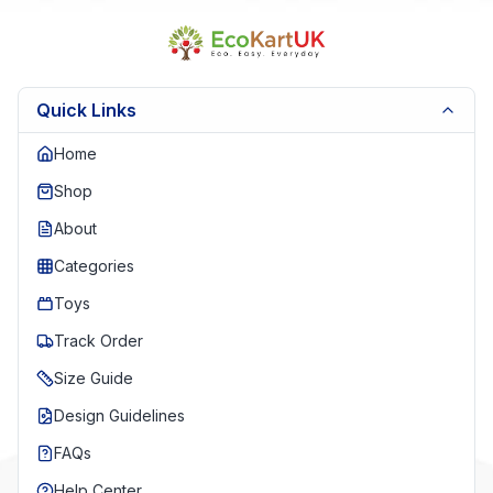
Quick Links
Home
Shop
About
Categories
Toys
Track Order
Size Guide
Design Guidelines
FAQs
Help Center