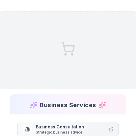
Business Services
Business Consultation
Strategic business advice