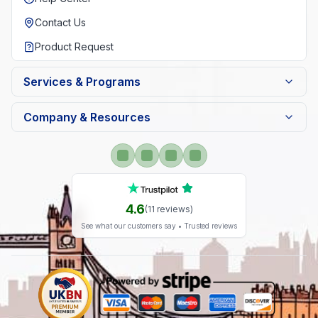
Contact Us
Product Request
Services & Programs
Company & Resources
4.6
(
11
reviews)
See what our customers say • Trusted reviews