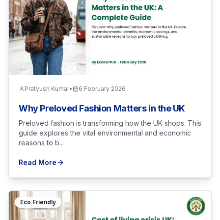
Pratyush Kumar
•
6 February 2026
Why Preloved Fashion Matters in the UK
Preloved fashion is transforming how the UK shops. This
guide explores the vital environmental and economic
reasons to b...
Read More
Eco Friendly