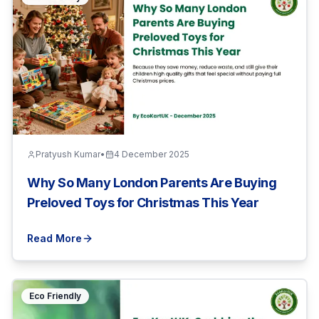
Pratyush Kumar
•
4 December 2025
Why So Many London Parents Are Buying
Preloved Toys for Christmas This Year
Read More
Eco Friendly