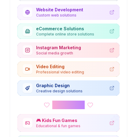
Website Development
Custom web solutions
eCommerce Solutions
Complete online store solutions
Instagram Marketing
Social media growth
Video Editing
Professional video editing
Graphic Design
Creative design solutions
Kids Corner
🎮
Kids Fun Games
Educational & fun games