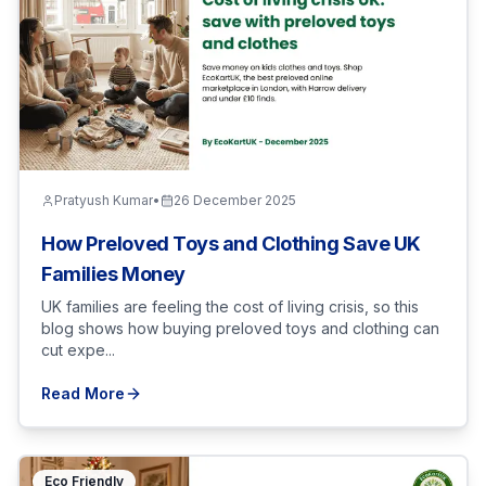
Pratyush Kumar
•
26 December 2025
How Preloved Toys and Clothing Save UK
Families Money
UK families are feeling the cost of living crisis, so this
blog shows how buying preloved toys and clothing can
cut expe...
Read More
Eco Friendly