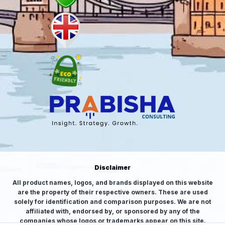
Disclaimer
All product names, logos, and brands displayed on this website
are the property of their respective owners. These are used
solely for identification and comparison purposes. We are not
affiliated with, endorsed by, or sponsored by any of the
companies whose logos or trademarks appear on this site.