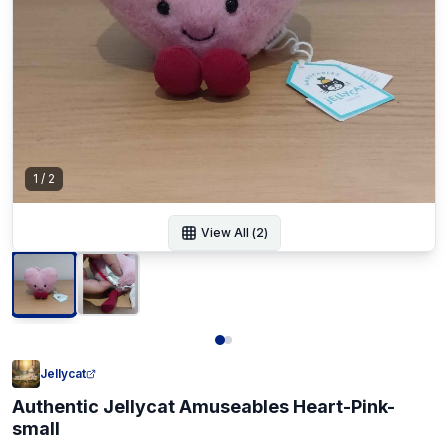
1
/
2
View All (
2
)
Jellycat
Authentic Jellycat Amuseables Heart-Pink-
small