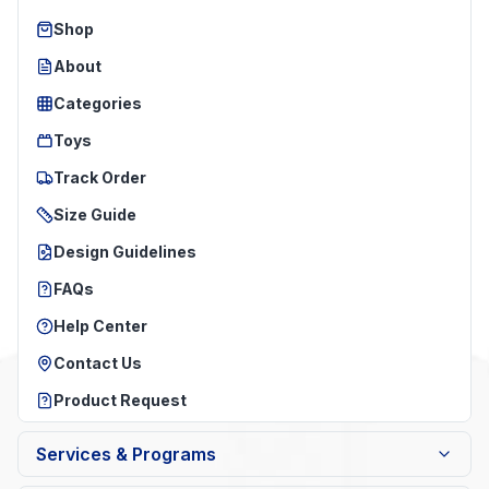
Shop
About
Categories
Toys
Track Order
Size Guide
Design Guidelines
FAQs
Help Center
Contact Us
Product Request
Services & Programs