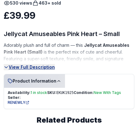
530
views
463
+ sold
£39.99
Jellycat Amuseables Pink Heart – Small
Adorably plush and full of charm — this
Jellycat Amuseables
Pink Heart (Small)
is the perfect mix of cute and cheerful.
Featuring a super-soft texture, friendly smile, and signature
dangling corduroy legs, it’s an ideal gift for someone special or
View Full Description
a must-have addition to any Jellycat collection.
Product Information
Condition:
Availability:
1 in stock
SKU:
Condition:
New With Tags
EKUK1925
New With Tags (NWT)
Seller:
RENEWLY
In perfect, unused condition
Tag fully intact
Related Products
From a smoke-free, pet-free home
Perfect For:
Gifting • Valentine’s Day • Desk décor • Jellycat