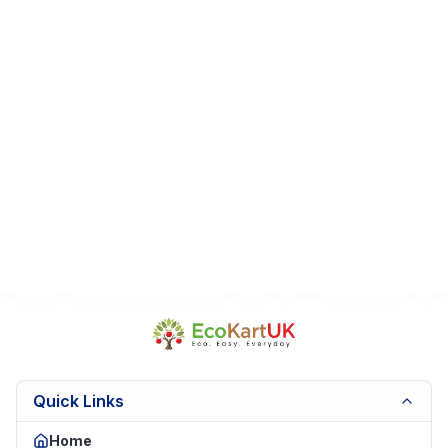
collectors
Fast Dispatch
|
Secure Packaging
| Trusted Seller.
EK
Quick Links
Home