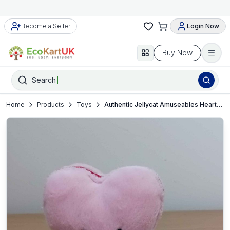
Become a Seller
Login Now
Buy Now
Search
Home
Products
Toys
Authentic Jellycat Amuseables Heart-Pink-small