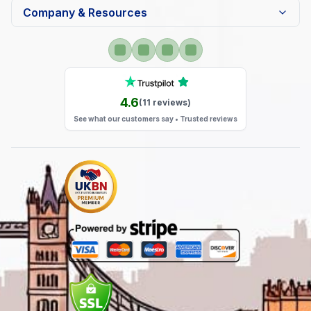
Company & Resources
4.6
(
11
reviews)
See what our customers say • Trusted reviews