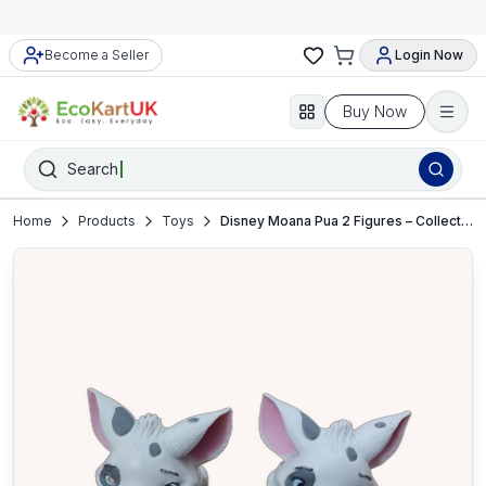
Become a Seller
Login Now
Buy Now
Search
Home
Products
Toys
Disney Moana Pua 2 Figures – Collectible Toy Set – VGC