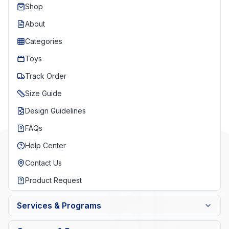
Shop
About
Categories
Toys
Track Order
Size Guide
Design Guidelines
FAQs
Help Center
Contact Us
Product Request
Services & Programs