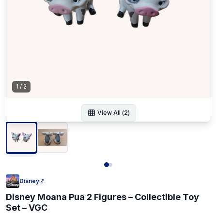
1
/
2
View All (
2
)
Disney
Disney Moana Pua 2 Figures – Collectible Toy
Set – VGC