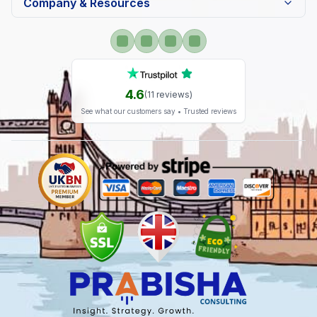
Company & Resources
4.6
(
11
reviews)
See what our customers say • Trusted reviews