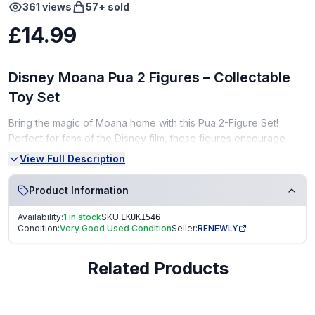
361
views
57
+ sold
£14.99
Disney Moana Pua 2 Figures – Collectable
Toy Set
Bring the magic of Moana home with this Pua 2-Figure Set!
Perfect for fans of the Disney film, these figures encourage
imaginative play and storytelling adventures.
View Full Description
Condition:
Product Information
Very Good Condition (VGC) – gently used, clean, and well-
Availability:
1 in stock
SKU:
EKUK1546
kept
Condition:
Very Good Used Condition
Seller:
RENEWLY
From a smoke-free, pet-free home
Related Products
Perfect for Disney fans, collectors, or as a fun gift!
Fast Dispatch | Secure Packaging | Trusted Seller. EKUK1546