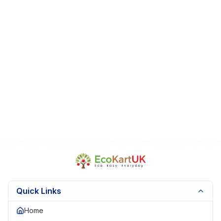
Quick Links
Home