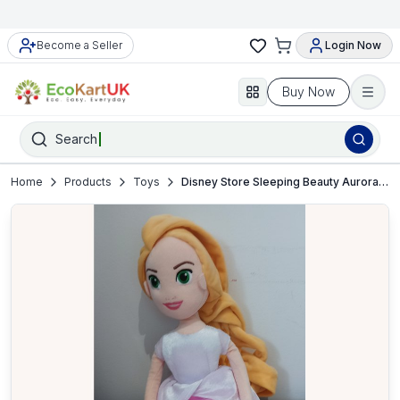
Become a Seller
Login Now
Buy Now
Search
Home
Products
Toys
Disney Store Sleeping Beauty Aurora Soft Plush Doll – VGC