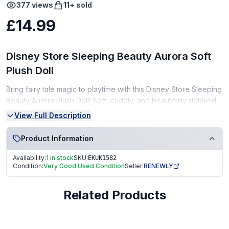
377
views
11
+ sold
£14.99
Disney Store Sleeping Beauty Aurora Soft
Plush Doll
Bring fairy tale magic to playtime with this Disney Store Sleeping
Beauty Aurora Plush Doll! Soft, cuddly, and beautifully detailed,
this plush doll is perfect for imaginative play or as a collectable
View Full Description
for Disney fans.
Product Information
Condition:
Availability:
1 in stock
SKU:
EKUK1582
Very Good Condition (VGC) – gently used, clean, and well-
Condition:
Very Good Used Condition
Seller:
RENEWLY
kept
From a smoke-free, pet-free home
Related Products
Great gift for Disney fans or as a magical addition to a plush
collection!