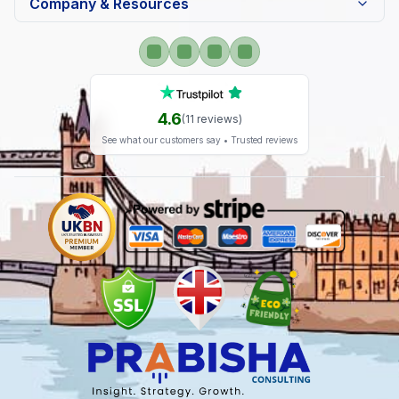
Company & Resources
4.6
(
11
reviews)
See what our customers say • Trusted reviews