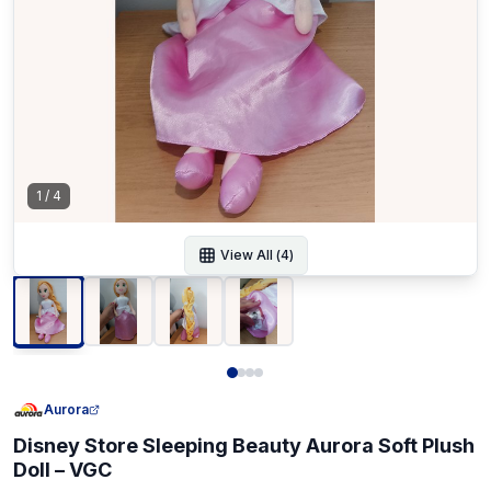
1
/
4
View All (
4
)
Aurora
Disney Store Sleeping Beauty Aurora Soft Plush
Doll – VGC