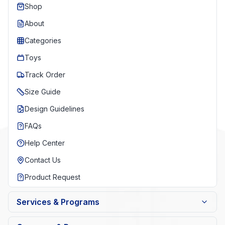
Shop
About
Categories
Toys
Track Order
Size Guide
Design Guidelines
FAQs
Help Center
Contact Us
Product Request
Services & Programs