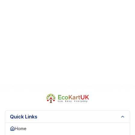
Fast Dispatch | Secure Packaging | Trusted Seller. EKUK1582
Quick Links
Home