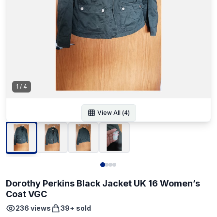
1
/
4
View All (
4
)
Dorothy Perkins Black Jacket UK 16 Women’s
Coat VGC
236
views
39
+ sold