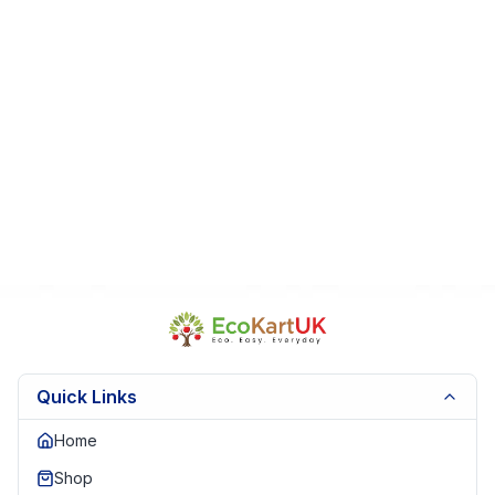
Quick Links
Home
Shop