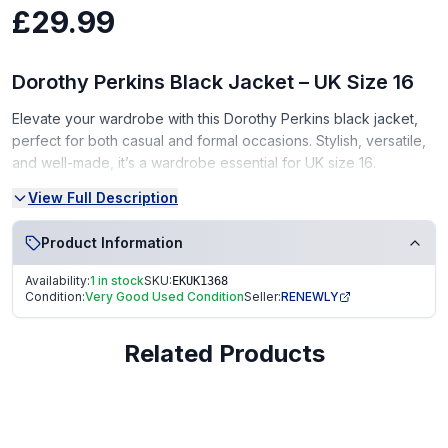
£29.99
Dorothy Perkins Black Jacket – UK Size 16
Elevate your wardrobe with this Dorothy Perkins black jacket,
perfect for both casual and formal occasions. Stylish, versatile,
and well-made, it’s a wardrobe essential for UK size 16.
View Full Description
Condition:
Very Good Condition (VGC) – gently used, well-maintained
Product Information
From a smoke-free, pet-free home
Availability:
1 in stock
SKU:
EKUK1368
Condition:
Very Good Used Condition
Seller:
RENEWLY
A chic and practical gift for fashion lovers!
Fast Dispatch | Secure Packaging | Trusted Seller. EKUK1368
Related Products