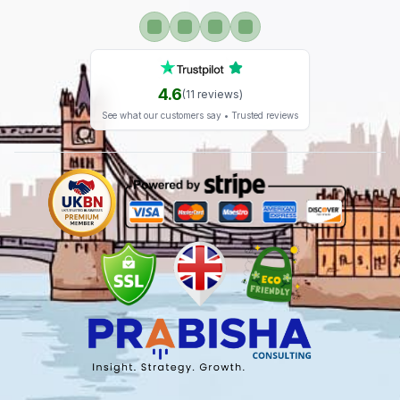
4.6
(
11
reviews)
See what our customers say • Trusted reviews