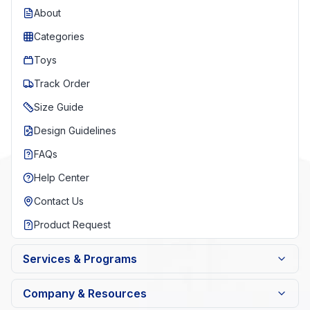
About
Categories
Toys
Track Order
Size Guide
Design Guidelines
FAQs
Help Center
Contact Us
Product Request
Services & Programs
Company & Resources