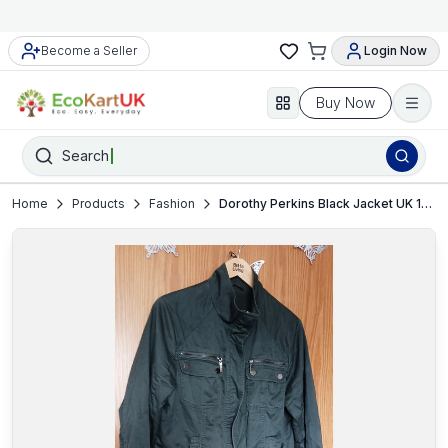
Become a Seller
Login Now
Buy Now
Search
Home
Products
Fashion
Dorothy Perkins Black Jacket UK 16 Women’s Coat VGC