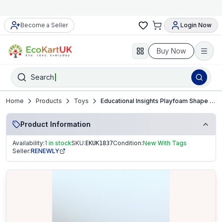
Become a Seller
Login Now
Buy Now
Search
Home
Products
Toys
Educational Insights Playfoam Shape & Learn Numbers Set – New
Product Information
Availability:
1 in stock
SKU:
Condition:
New With Tags
EKUK1837
Seller:
RENEWLY