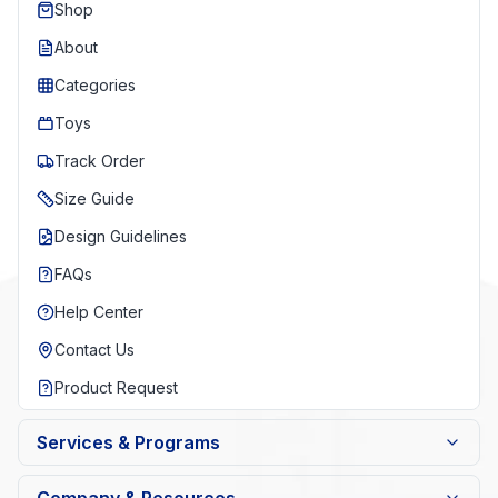
Shop
About
Categories
Toys
Track Order
Size Guide
Design Guidelines
FAQs
Help Center
Contact Us
Product Request
Services & Programs