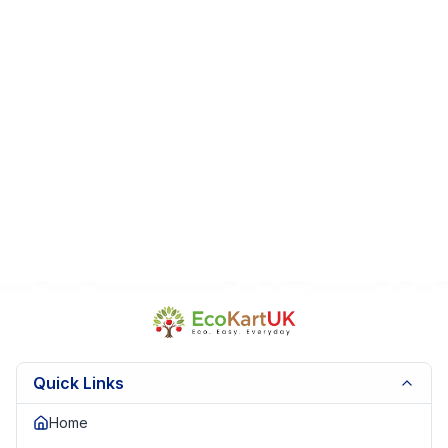
Contents are unused and complete
From a smoke-free, pet-free home
Perfect For:
Early learners
Preschool activities
Sensory play
Educational gifts
Fast Dispatch | Secure Packaging | Trusted Seller |
EKUK1837
Quick Links
Home