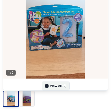
1
/
2
View All (
2
)