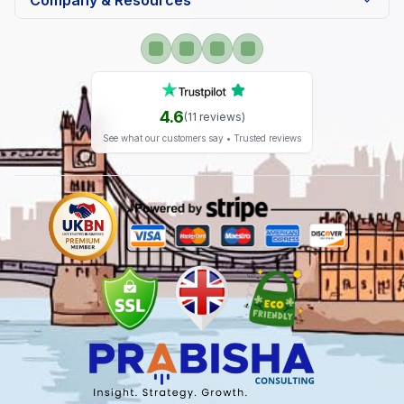
Company & Resources
4.6
(
11
reviews)
See what our customers say • Trusted reviews