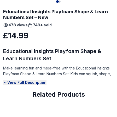
Educational Insights Playfoam Shape & Learn
Numbers Set – New
478
views
749
+ sold
£14.99
Educational Insights Playfoam Shape &
Learn Numbers Set
Make learning fun and mess-free with the Educational Insights
Playfoam Shape & Learn Numbers Set! Kids can squish, shape,
and form numbers while developing fine motor skills and early
View Full Description
math concepts.
Related Products
Condition:
Brand New (NEW)
Box has some wear from storage