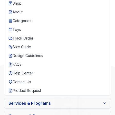
Shop
About
Categories
Toys
Track Order
Size Guide
Design Guidelines
FAQs
Help Center
Contact Us
Product Request
Services & Programs