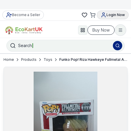
Become a Seller
Login Now
Buy Now
Search
Home
Products
Toys
Funko Pop! Riza Hawkeye Fullmetal Alchemist Brotherhood #1177 Vinyl Figure NEW