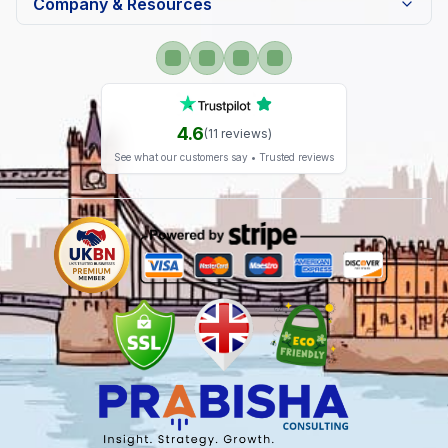
Company & Resources
4.6
(
11
reviews)
See what our customers say • Trusted reviews