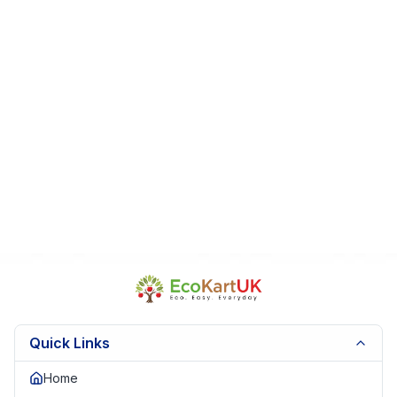
Quick Links
Home