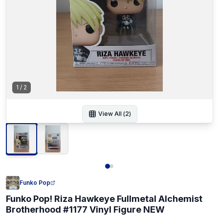
1
/
2
View All (
2
)
Funko Pop
Funko Pop! Riza Hawkeye Fullmetal Alchemist
Brotherhood #1177 Vinyl Figure NEW