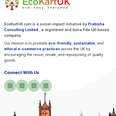
EcoKartUK.com
is a social-impact initiative by
Prabisha
Consulting Limited
, a registered and bona fide UK-based
company.
Our mission is to promote
eco-friendly
,
sustainable
, and
ethical e-commerce practices
across the UK by
encouraging the reuse, resale, and repurposing of quality
goods.
Connect With Us