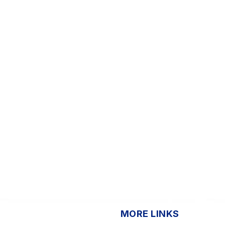
MORE LINKS