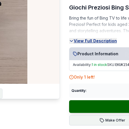
Giochi Preziosi Bing
Bring the fun of Bing TV to lif
Preziosi! Perfect for kids aged
and storytelling adventures. T
View Full Description
Condition:
Very Good Condition (VGC) 
Product Information
From a smoke-free, pet-fr
Availability:
1 in stock
SKU:
EKUK15
Perfect for Bing TV fans, collect
Only
1
left!
Fast Dispatch | Secure Packagi
Quantity:
Make Offer