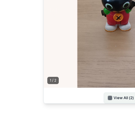
1
/
2
View All (
2
)