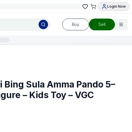
Login Now
Buy
Sell
si Bing Sula Amma Pando 5–
igure – Kids Toy – VGC