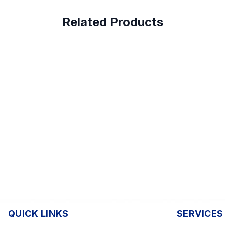
Related Products
QUICK LINKS
SERVICES