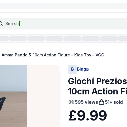
Search
la Amma Pando 5–10cm Action Figure – Kids Toy – VGC
B
Bing
Giochi Prezio
10cm Action F
595
views
51
+ sold
£9.99