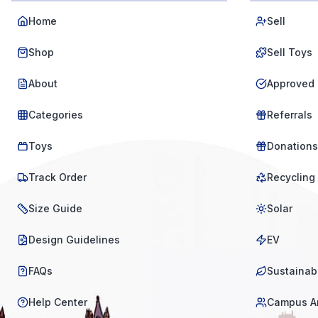
Home
Sell
Shop
Sell Toys
About
Approved 
Categories
Referrals
Toys
Donations
Track Order
Recycling
Size Guide
Solar
Design Guidelines
EV
FAQs
Sustainabi
Help Center
Campus A