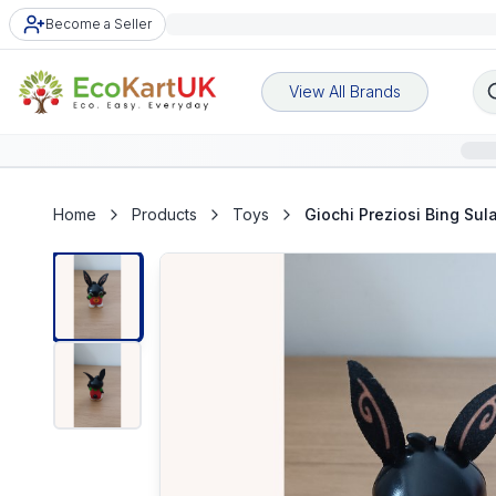
Become a Seller
View All Brands
Home
Products
Toys
Giochi Preziosi Bing Su