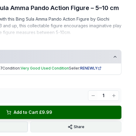
 Sula Amma Pando Action Figure – 5–10 cm
e with this Bing Sula Amma Pando Action Figure by Giochi
 3 and up, this collectable figure encourages imaginative play
he figure measures between 5-10cm.
– gently used, clean, and well-kept
ee home
Condition:
Very Good Used Condition
Seller:
RENEWLY
47
ors, or as a gift for young children!
ng | Trusted Seller. EKUK1547
1
Add to Cart £9.99
Share