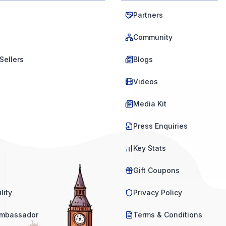
Partners
Community
Sellers
Blogs
Videos
Media Kit
Press Enquiries
Key Stats
Gift Coupons
lity
Privacy Policy
mbassador
Terms & Conditions