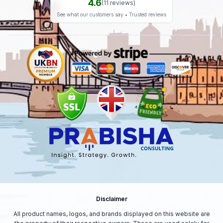
4.6
(
11
reviews)
See what our customers say • Trusted reviews
Disclaimer
All product names, logos, and brands displayed on this website are