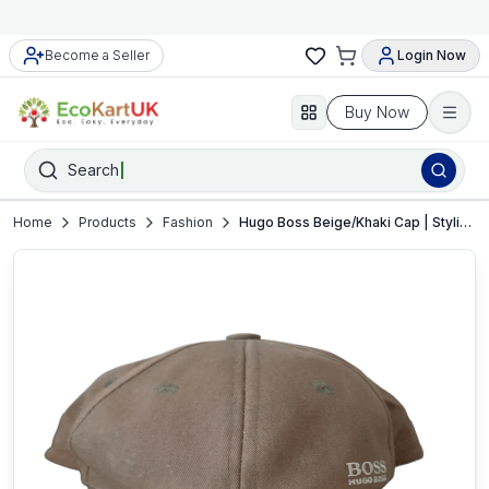
Become a Seller
Login Now
Buy Now
Search
Home
Products
Fashion
Hugo Boss Beige/Khaki Cap | Stylish Snapback Hat | Very good condition