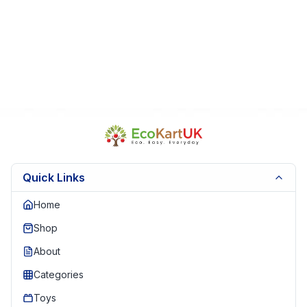
Quick Links
Home
Shop
About
Categories
Toys