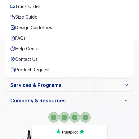
Track Order
Size Guide
Design Guidelines
FAQs
Help Center
Contact Us
Product Request
Services & Programs
Company & Resources