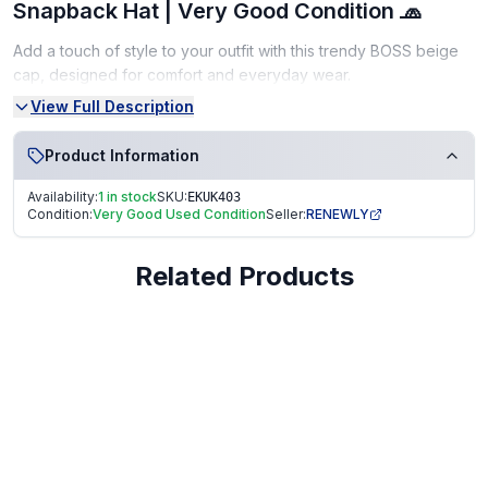
Snapback Hat | Very Good Condition 🧢
Add a touch of style to your outfit with this trendy BOSS beige
cap, designed for comfort and everyday wear.
View Full Description
Classic beige color, versatile for any outfit
Adjustable fit
Product Information
Durable and comfortable material
Availability:
1 in stock
SKU:
EKUK403
Condition:
Very Good Used Condition
Seller:
RENEWLY
Condition:
Very Good Used Condition – clean and gently worn.
Related Products
🧼 From a smoke-free, pet-free home
Fast dispatch
Secure packaging
️ Trusted seller