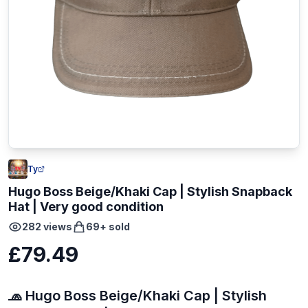
Ty
Hugo Boss Beige/Khaki Cap | Stylish Snapback
Hat | Very good condition
282
views
69
+ sold
£79.49
🧢 Hugo Boss Beige/Khaki Cap | Stylish