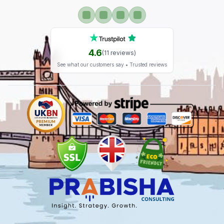
4.6
(
11
reviews)
See what our customers say • Trusted reviews