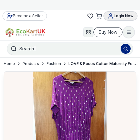
Become a Seller
Login Now
Buy Now
Search
Home
Products
Fashion
LOVE & Roses Cotton Maternity Feeding Dress – UK 22 – VGC