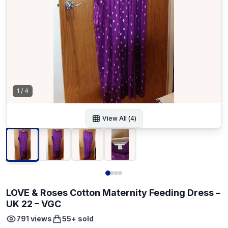
1
/
4
View All (
4
)
LOVE & Roses Cotton Maternity Feeding Dress –
UK 22 – VGC
791
views
55
+ sold