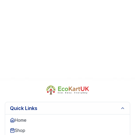
Fast Dispatch
|
Secure Packaging
| Trusted Seller.
EKUK1786
Quick Links
Home
Shop