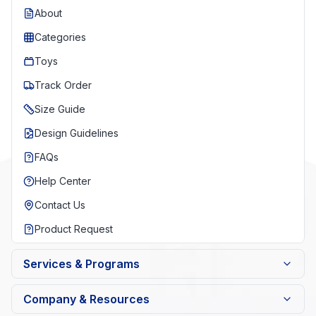
About
Categories
Toys
Track Order
Size Guide
Design Guidelines
FAQs
Help Center
Contact Us
Product Request
Services & Programs
Company & Resources