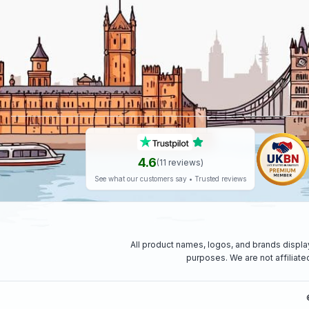
4.6
(
11
reviews)
See what our customers say • Trusted reviews
All product names, logos, and brands displa
purposes. We are not affiliat