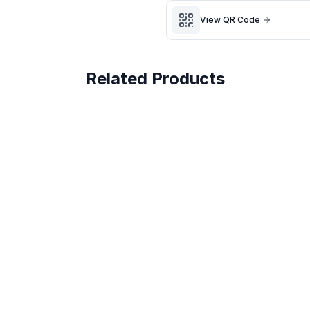
🧼 From a smoke-free, pet
View QR Code
Fast UK dispatch | Secure p
Related Products