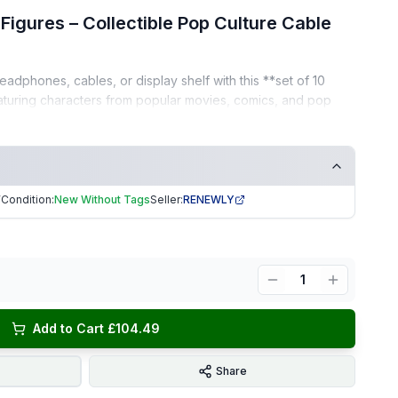
Figures – Collectible Pop Culture Cable
adphones, cables, or display shelf with this **set of 10
eaturing characters from popular movies, comics, and pop
 a must-have for any collector.
ers mini figures
Condition:
New Without Tags
Seller:
RENEWLY
7
phone wires, device cables, or as shelf collectibles
s, and movie fans
1
Add to Cart £104.49
on, unused.
Share