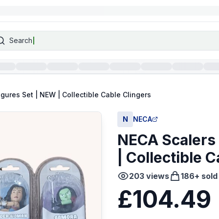
Search
igures Set | NEW | Collectible Cable Clingers
N
NECA
NECA Scalers 
| Collectible 
203
views
186
+ sold
£104.49