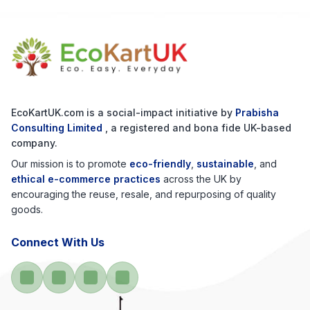
EcoKartUK.com
is a social-impact initiative by
Prabisha
Consulting Limited
, a registered and bona fide UK-based
company.
Our mission is to promote
eco-friendly
,
sustainable
, and
ethical e-commerce practices
across the UK by
encouraging the reuse, resale, and repurposing of quality
goods.
Connect With Us