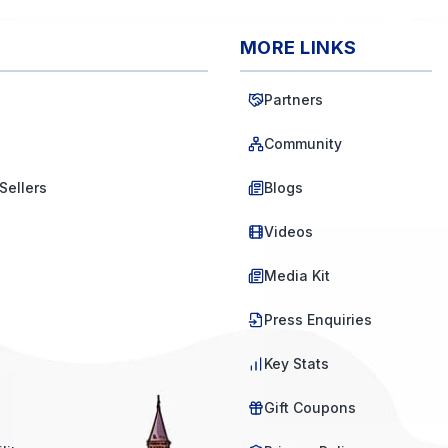
MORE LINKS
Partners
Community
Sellers
Blogs
Videos
Media Kit
Press Enquiries
Key Stats
Gift Coupons