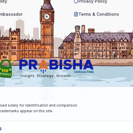
lity
Privacy Policy
mbassador
Terms & Conditions
sed solely for identification and comparison
rademarks appear on this site.
g