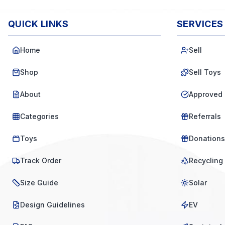
QUICK LINKS
SERVICES
Home
Sell
Shop
Sell Toys
About
Approved 
Categories
Referrals
Toys
Donations
Track Order
Recycling
Size Guide
Solar
Design Guidelines
EV