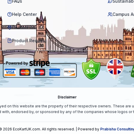
FAQs
Sustainabi
Help Center
Campus A
Contact Us
Product Request
Disclaimer
yed on this website are the property of their respective owners. These are u
ed with, endorsed by, or sponsored by any of the companies whose logos or t
©
2026
EcoKartUK.com
. All rights reserved. | Powered by
Prabisha Consultin