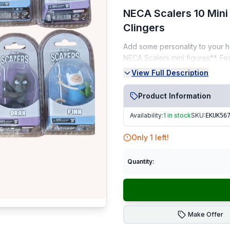
NECA Scalers 10 Mini 
Clingers
Add some personality to your he
NECA Scalers mini figures**. F
culture, these mini clingers are
View Full Description
Key Features:
Product Information
Set of 10 original NECA Scal
Availability:
1 in stock
SKU:
EKUK56
Perfect for decorating head
Only
1
left!
Includes iconic characters
Ideal for collectors, gamer
Quantity:
Condition:
🆕 Brand New – pristine conditi
Make Offer
Seller Notes: