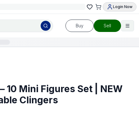
Login Now
Buy
Sell
– 10 Mini Figures Set | NEW
Cable Clingers