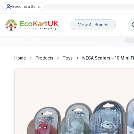
Become a Seller
View All Brands
Home
Products
Toys
NECA Scalers – 10 Mini F